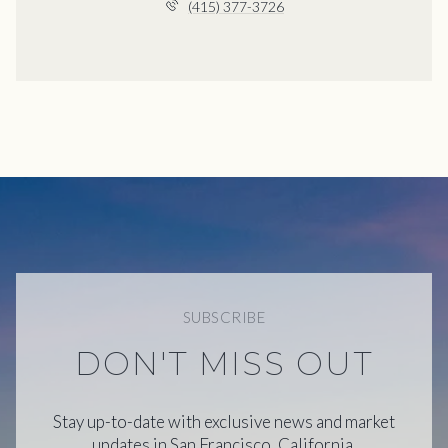
(415) 377-3726
SUBSCRIBE
DON'T MISS OUT
Stay up-to-date with exclusive news and market
updates in San Francisco, California.