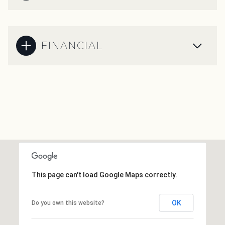
FINANCIAL
This page can't load Google Maps correctly.
OK
Do you own this website?