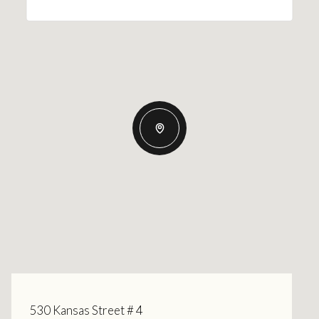
530 Kansas Street # 4