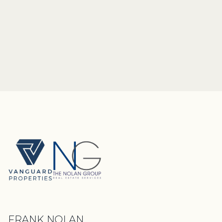
FRANK NOLAN