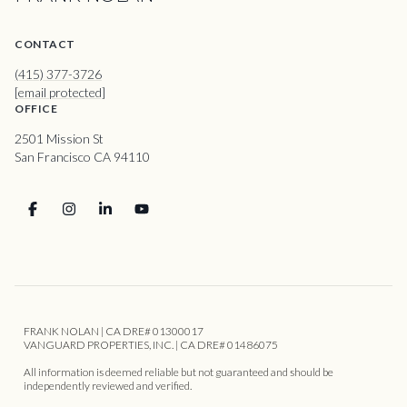
CONTACT
(415) 377-3726
[email protected]
OFFICE
2501 Mission St
San Francisco CA 94110
FRANK NOLAN | CA DRE# 01300017
VANGUARD PROPERTIES, INC. | CA DRE# 01486075
All information is deemed reliable but not guaranteed and should be
independently reviewed and verified.