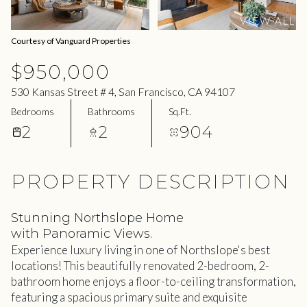
09
10
VIEW ALL
Aug
Aug
Courtesy of Vanguard Properties
$950,000
530 Kansas Street # 4, San Francisco, CA 94107
Bedrooms
Bathrooms
Sq.Ft.
2
2
904
PROPERTY DESCRIPTION
Stunning Northslope Home
with Panoramic Views.
Experience luxury living in one of Northslope's best
locations! This beautifully renovated 2-bedroom, 2-
bathroom home enjoys a floor-to-ceiling transformation,
featuring a spacious primary suite and exquisite