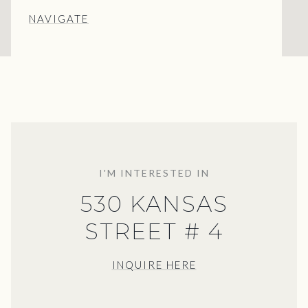
NAVIGATE
I'M INTERESTED IN
530 KANSAS
STREET # 4
INQUIRE HERE