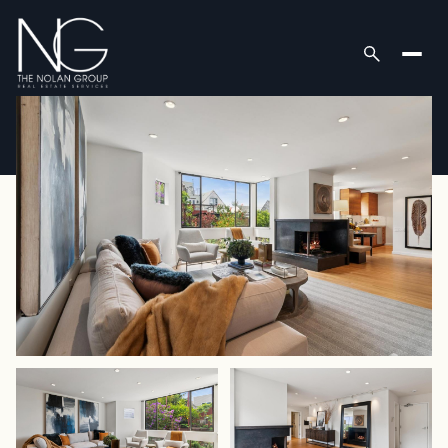
Sunday
Monday