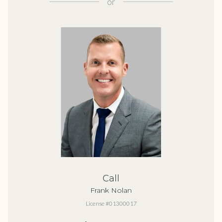
or
Call
Frank Nolan
License #01300017