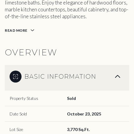
limestone baths. Enjoy the elegance of hardwood floors,
marble kitchen countertops, beautiful cabinetry, and top-
of-the-line stainless steel appliances.
READ MORE
OVERVIEW
BASIC INFORMATION
Property Status
Sold
Date Sold
October 23, 2025
Lot Size
3,770 Sq.Ft.