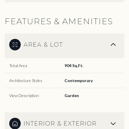
FEATURES & AMENITIES
AREA & LOT
Total Area
904 Sq.Ft.
Architecture Styles
Contemporary
View Description
Garden
INTERIOR & EXTERIOR