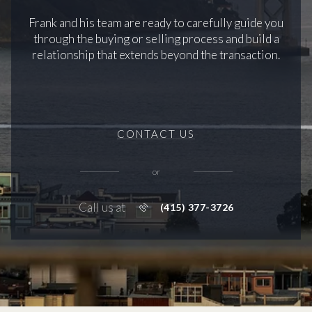
Frank and his team are ready to carefully guide you
through the buying or selling process and build a
relationship that extends beyond the transaction.
CONTACT US
or
Call us at
(415) 377-3726