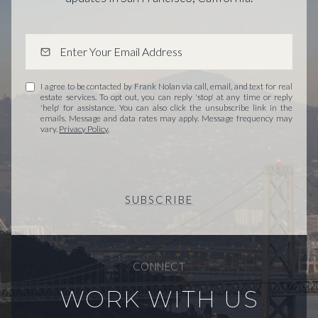
I agree to be contacted by Frank Nolan via call, email, and text for real
estate services. To opt out, you can reply 'stop' at any time or reply
'help' for assistance. You can also click the unsubscribe link in the
emails. Message and data rates may apply. Message frequency may
vary.
Privacy Policy
.
SUBSCRIBE
CONNECT
WORK WITH US