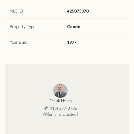
MLS ID
425073370
Property Type
Condo
Year Built
1977
Frank Nolan
(415) 377-3726
[email protected]