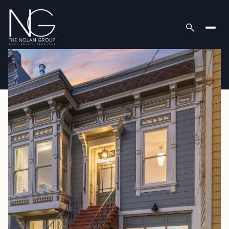
Friday
Saturday