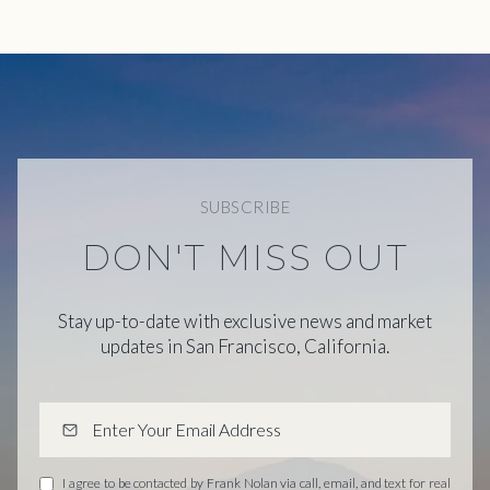
SUBSCRIBE
DON'T MISS OUT
Stay up-to-date with exclusive news and market
updates in San Francisco, California.
I agree to be contacted by Frank Nolan via call, email, and text for real