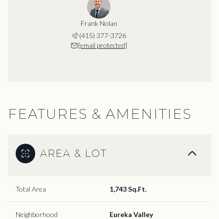
Frank Nolan
(415) 377-3726
[email protected]
FEATURES & AMENITIES
AREA & LOT
Total Area
1,743 Sq.Ft.
Neighborhood
Eureka Valley