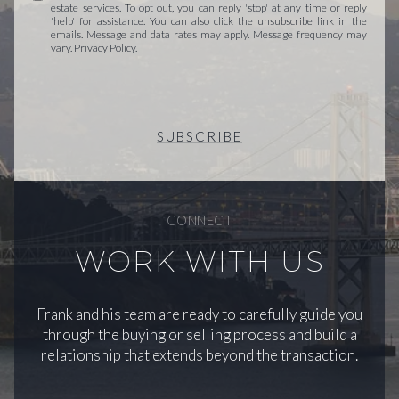
estate services. To opt out, you can reply 'stop' at any time or reply
'help' for assistance. You can also click the unsubscribe link in the
emails. Message and data rates may apply. Message frequency may
vary.
Privacy Policy
.
SUBSCRIBE
CONNECT
WORK WITH US
Frank and his team are ready to carefully guide you
through the buying or selling process and build a
relationship that extends beyond the transaction.