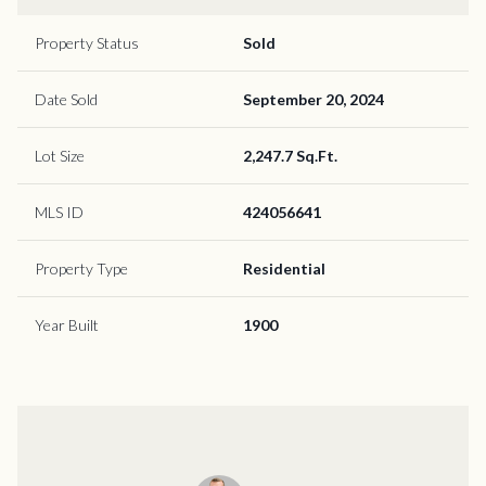
Property Status
Sold
Date Sold
September 20, 2024
Lot Size
2,247.7 Sq.Ft.
MLS ID
424056641
Property Type
Residential
Year Built
1900