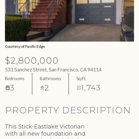
07
08
Aug
Aug
Courtesy of Pacific Edge
$2,800,000
531 Sanchez Street, San Francisco, CA 94114
Bedrooms
Bathrooms
Sq.Ft.
3
2
1,743
PROPERTY DESCRIPTION
This Stick-Eastlake Victorian
with all new foundation and