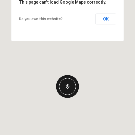
This page can't load Google Maps correctly.
OK
Do you own this website?