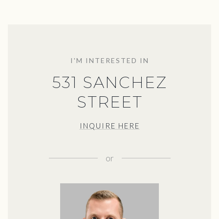
I'M INTERESTED IN
531 SANCHEZ
STREET
INQUIRE HERE
or