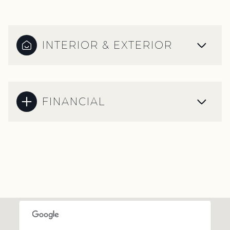
INTERIOR & EXTERIOR
FINANCIAL