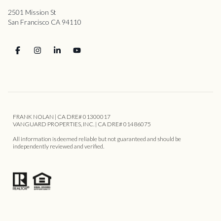
2501 Mission St
San Francisco CA 94110
FRANK NOLAN | CA DRE# 01300017
VANGUARD PROPERTIES, INC. | CA DRE# 01486075
All information is deemed reliable but not guaranteed and should be
independently reviewed and verified.