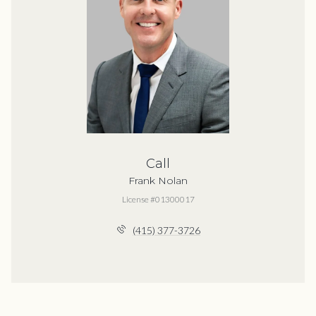
Call
Frank Nolan
License #01300017
(415) 377-3726