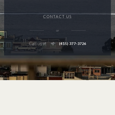
CONTACT US
or
Call us at
(415) 377-3726