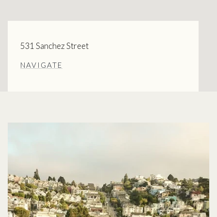
531 Sanchez Street
NAVIGATE