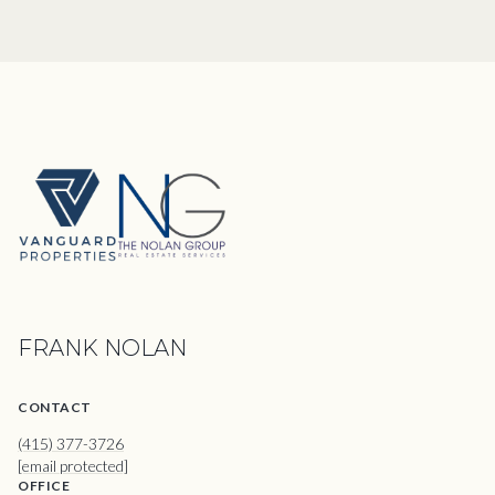
FRANK NOLAN
CONTACT
(415) 377-3726
[email protected]
OFFICE