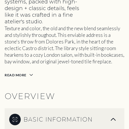
systems, packed with high-
design + classic details, feels
like it was crafted in a fine
atelier's studio.
Texture and color, the old and the new blend seamlessly
and stylishly throughout. This enviable address is a
stone's throw from Dolores Park, in the heart of the
eclectic Castro district. The library style sitting room
hearkens to a cozy London salon, with built-in bookcases,
bay window, and original jewel-toned tile fireplace.
READ MORE
OVERVIEW
BASIC INFORMATION