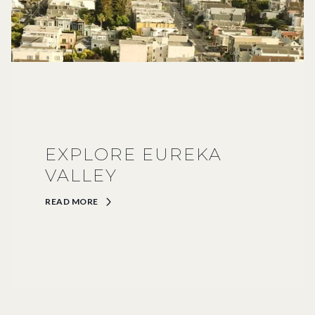
EXPLORE EUREKA
VALLEY
READ MORE