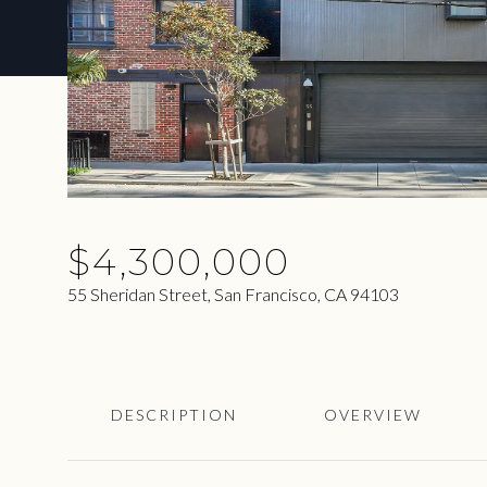
$4,300,000
55 Sheridan Street, San Francisco, CA 94103
DESCRIPTION
OVERVIEW