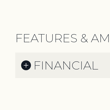
FEATURES & AM
FINANCIAL
Sunday
Monday
Tuesday
09
10
11
Aug
Aug
Aug