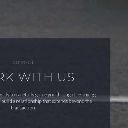
CONNECT
K WITH US
ready to carefully guide you through the buying
 build a relationship that extends beyond the
transaction.