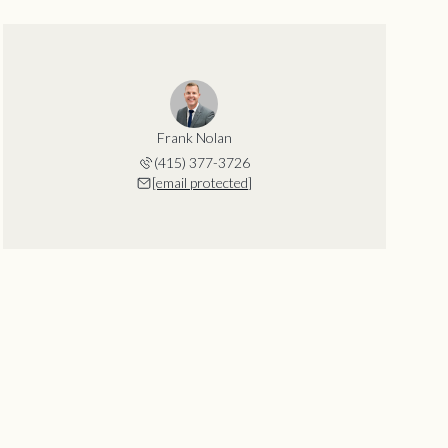
Frank Nolan
(415) 377-3726
[email protected]