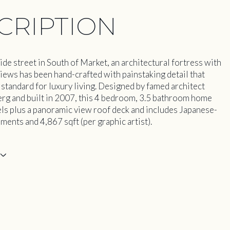
CRIPTION
ide street in South of Market, an architectural fortress with
views has been hand-crafted with painstaking detail that
 standard for luxury living. Designed by famed architect
rg and built in 2007, this 4 bedroom, 3.5 bathroom home
els plus a panoramic view roof deck and includes Japanese-
ments and 4,867 sqft (per graphic artist).