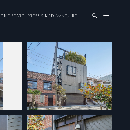
HOME SEARCH
PRESS & MEDIA
INQUIRE