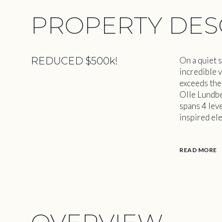
PROPERTY DES
REDUCED $500k!
On a quiet s
incredible 
exceeds the
Olle Lundbe
spans 4 lev
inspired ele
READ MORE