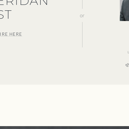
HERIDAN
ST
or
IRE HERE