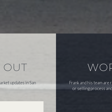
S OUT
WOR
arket updates in San
Frank and his team are 
or selling process and