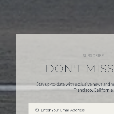
SUBSCRIBE
DON'T MIS
Stay up-to-date with exclusive news and m
Francisco, California.