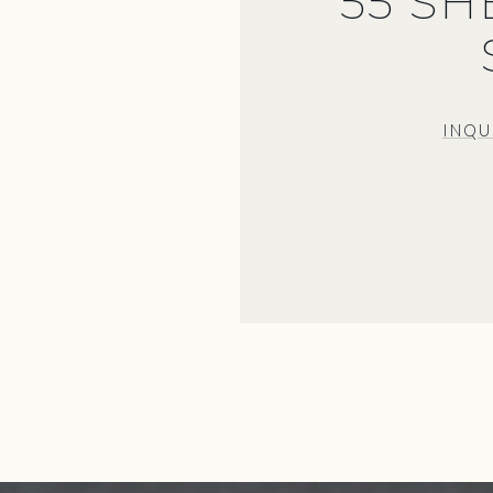
55 S
INQU