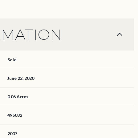
RMATION
Sold
June 22, 2020
0.06 Acres
495032
2007