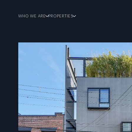
WHO WE ARE
PROPERTIES