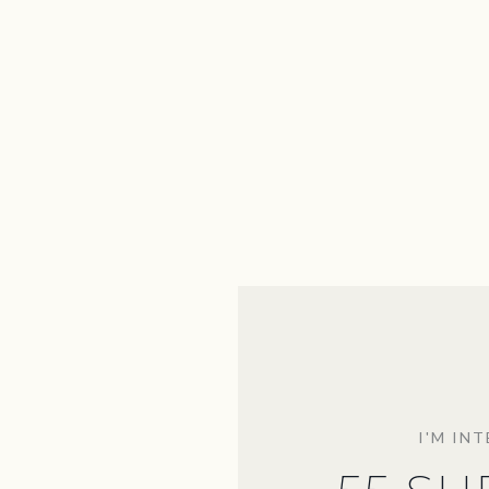
I'M IN