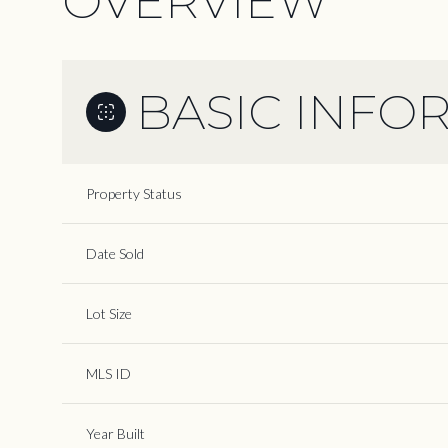
OVERVIEW
BASIC INFO
Property Status
Date Sold
Lot Size
MLS ID
Year Built