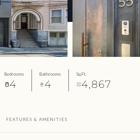
Bedrooms
Bathrooms
Sq.Ft.
4
4
4,867
FEATURES & AMENITIES