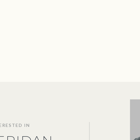
TERESTED IN