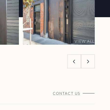
VIEW ALL
CONTACT US