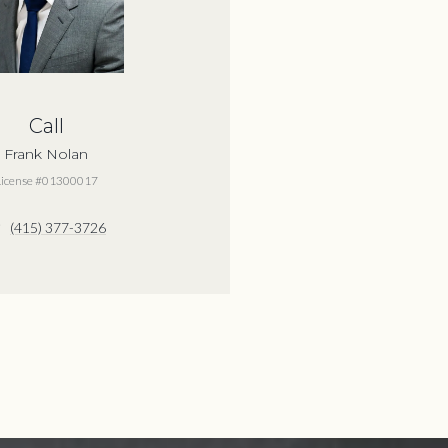
Call
Frank Nolan
License #01300017
(415) 377-3726