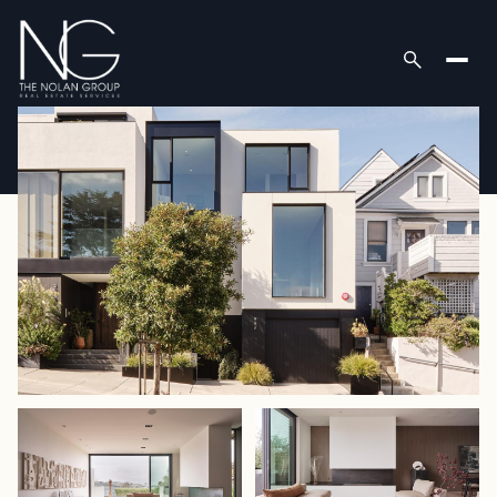
Thursday
Friday