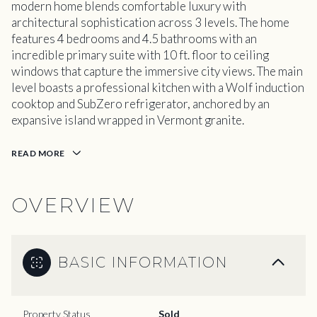
modern home blends comfortable luxury with
architectural sophistication across 3 levels. The home
features 4 bedrooms and 4.5 bathrooms with an
incredible primary suite with 10 ft. floor to ceiling
windows that capture the immersive city views. The main
level boasts a professional kitchen with a Wolf induction
cooktop and SubZero refrigerator, anchored by an
expansive island wrapped in Vermont granite.
READ MORE
OVERVIEW
BASIC INFORMATION
Property Status
Sold