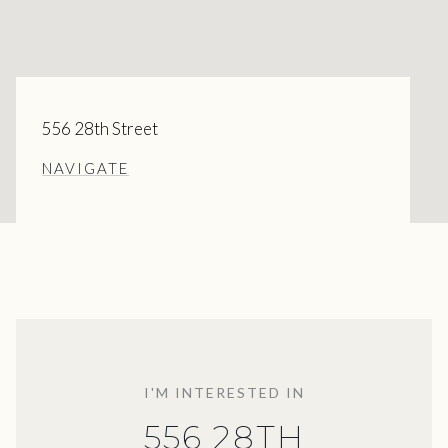
556 28th Street
NAVIGATE
I'M INTERESTED IN
556 28TH