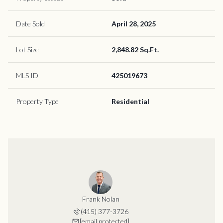
Date Sold
April 28, 2025
Lot Size
2,848.82 Sq.Ft.
MLS ID
425019673
Property Type
Residential
Frank Nolan
(415) 377-3726
[email protected]