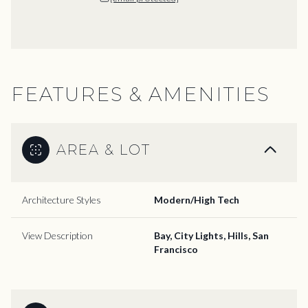
FEATURES & AMENITIES
AREA & LOT
Architecture Styles
Modern/High Tech
View Description
Bay, City Lights, Hills, San
Francisco