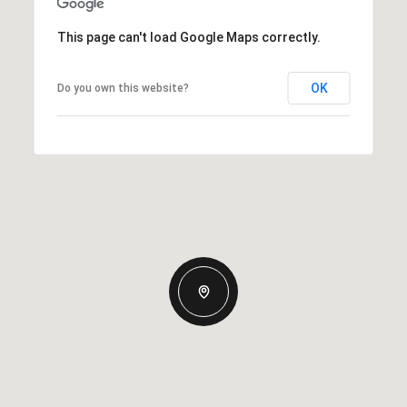
This page can't load Google Maps correctly.
OK
Do you own this website?