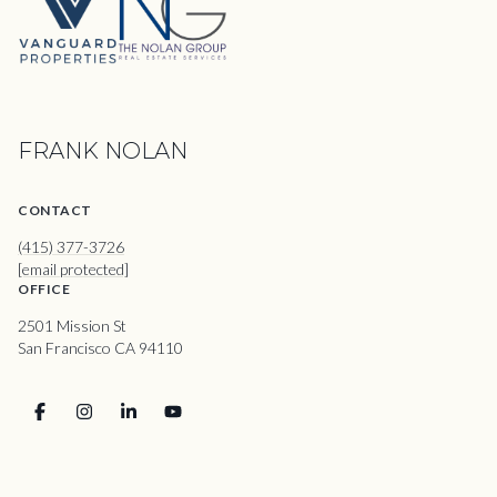
FRANK NOLAN
CONTACT
(415) 377-3726
[email protected]
OFFICE
2501 Mission St
San Francisco CA 94110