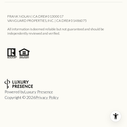
FRANK NOLAN | CA DRE# 01300017
VANGUARD PROPERTIES, INC. | CA DRE# 01486075
All information is deemed reliable but not guaranteed and should be
independently reviewed and verified.
Powered by
Luxury Presence
Copyright ©
2026
Privacy Policy