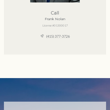
Call
Frank Nolan
License #01300017
(415) 377-3726