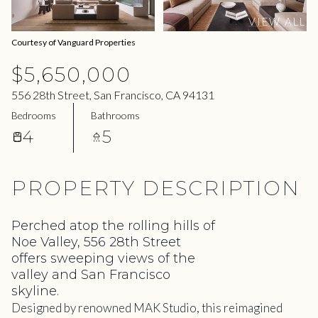
06
07
VIEW ALL
Aug
Aug
Courtesy of Vanguard Properties
$5,650,000
556 28th Street, San Francisco, CA 94131
Bedrooms
Bathrooms
4
5
PROPERTY DESCRIPTION
Perched atop the rolling hills of
Noe Valley, 556 28th Street
offers sweeping views of the
valley and San Francisco
skyline.
Designed by renowned MAK Studio, this reimagined