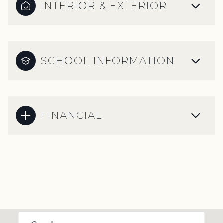
INTERIOR & EXTERIOR
SCHOOL INFORMATION
FINANCIAL