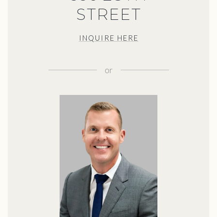
STREET
INQUIRE HERE
or