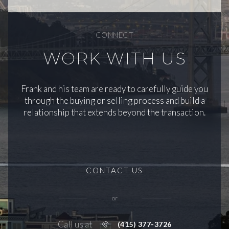
CONNECT
WORK WITH US
Frank and his team are ready to carefully guide you
through the buying or selling process and build a
relationship that extends beyond the transaction.
CONTACT US
or
Call us at
(415) 377-3726