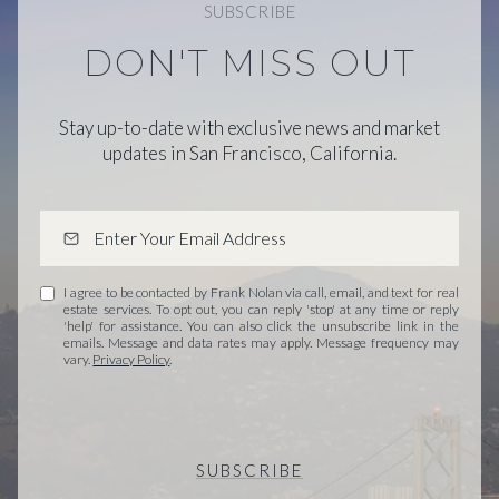
SUBSCRIBE
DON'T MISS OUT
Stay up-to-date with exclusive news and market
updates in San Francisco, California.
I agree to be contacted by Frank Nolan via call, email, and text for real
estate services. To opt out, you can reply 'stop' at any time or reply
'help' for assistance. You can also click the unsubscribe link in the
emails. Message and data rates may apply. Message frequency may
vary.
Privacy Policy
.
SUBSCRIBE