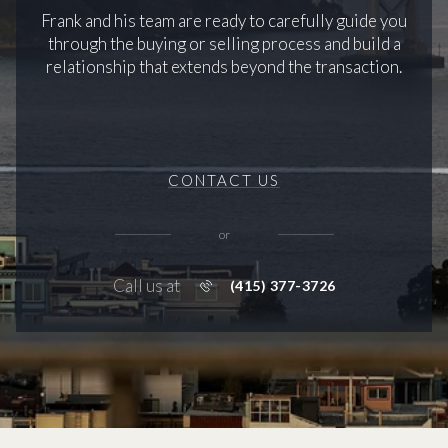
Frank and his team are ready to carefully guide you
through the buying or selling process and build a
relationship that extends beyond the transaction.
CONTACT US
or
Call us at
(415) 377-3726