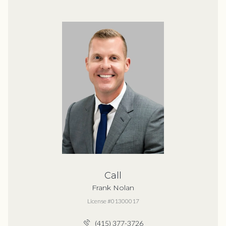
Call
Frank Nolan
License #01300017
(415) 377-3726