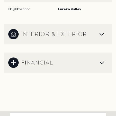
Neighborhood
Eureka Valley
INTERIOR & EXTERIOR
FINANCIAL