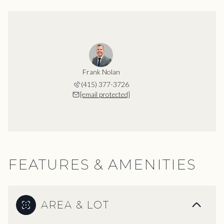
Frank Nolan
(415) 377-3726
[email protected]
FEATURES & AMENITIES
AREA & LOT