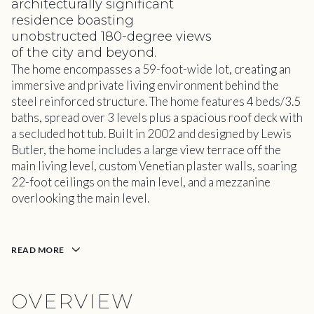
architecturally significant
residence boasting
unobstructed 180-degree views
of the city and beyond.
The home encompasses a 59-foot-wide lot, creating an
immersive and private living environment behind the
steel reinforced structure. The home features 4 beds/3.5
baths, spread over 3 levels plus a spacious roof deck with
a secluded hot tub. Built in 2002 and designed by Lewis
Butler, the home includes a large view terrace off the
main living level, custom Venetian plaster walls, soaring
22-foot ceilings on the main level, and a mezzanine
overlooking the main level.
READ MORE
OVERVIEW