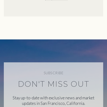
SUBSCRIBE
DON'T MISS OUT
Stay up-to-date with exclusive news and market
updates in San Francisco, California.