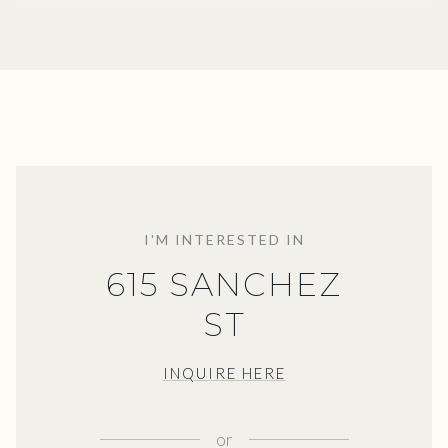
I'M INTERESTED IN
615 SANCHEZ
ST
INQUIRE HERE
or