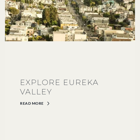
EXPLORE EUREKA
VALLEY
READ MORE