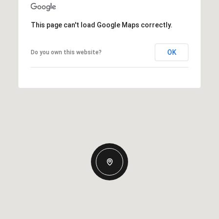
This page can't load Google Maps correctly.
OK
Do you own this website?