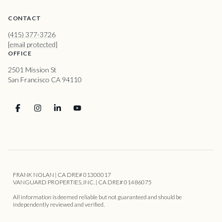
CONTACT
(415) 377-3726
[email protected]
OFFICE
2501 Mission St
San Francisco CA 94110
FRANK NOLAN | CA DRE# 01300017
VANGUARD PROPERTIES, INC. | CA DRE# 01486075
All information is deemed reliable but not guaranteed and should be
independently reviewed and verified.