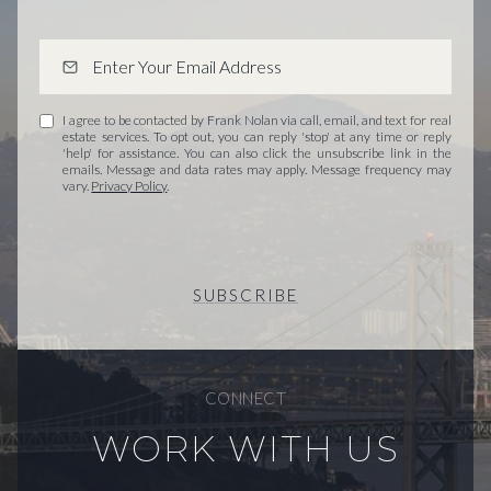
I agree to be contacted by Frank Nolan via call, email, and text for real
estate services. To opt out, you can reply 'stop' at any time or reply
'help' for assistance. You can also click the unsubscribe link in the
emails. Message and data rates may apply. Message frequency may
vary.
Privacy Policy
.
SUBSCRIBE
CONNECT
WORK WITH US