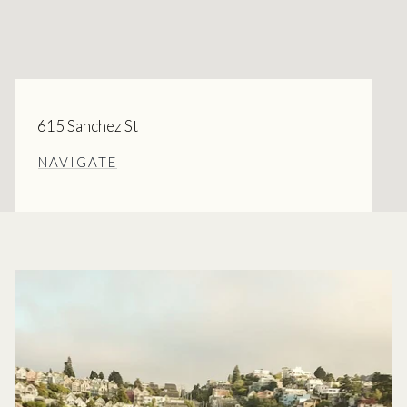
615 Sanchez St
NAVIGATE