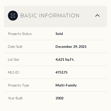
BASIC INFORMATION
Property Status
Sold
Date Sold
December 29, 2021
Lot Size
4,621 Sq.Ft.
MLS ID
475175
Property Type
Multi-Family
Year Built
2002