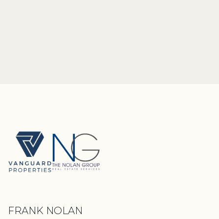
FRANK NOLAN