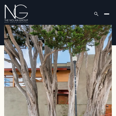
Friday
Saturday