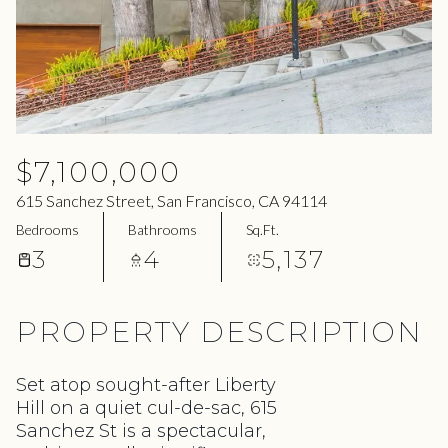
07
08
Aug
Aug
$7,100,000
615 Sanchez Street, San Francisco, CA 94114
Bedrooms
Bathrooms
Sq.Ft.
3
4
5,137
PROPERTY DESCRIPTION
Set atop sought-after Liberty
Hill on a quiet cul-de-sac, 615
Sanchez St is a spectacular,