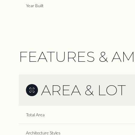
Year Built
FEATURES & AM
AREA & LOT
Saturday
Sunday
Monday
Total Area
08
09
10
Aug
Aug
Aug
Architecture Styles