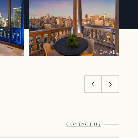
VIEW ALL
CONTACT US