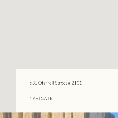
631 Ofarrell Street # 2101
NAVIGATE