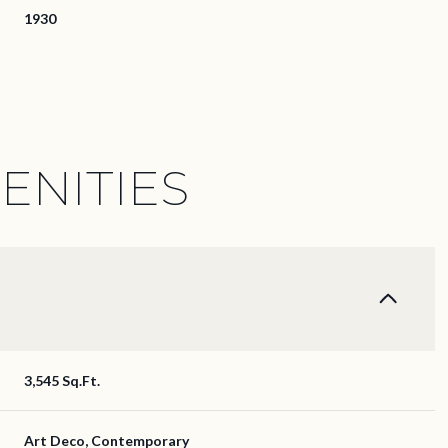
1930
ENITIES
Tuesday
Wednesday
Thursday
3,545 Sq.Ft.
11
12
06
Aug
Aug
Aug
Art Deco, Contemporary