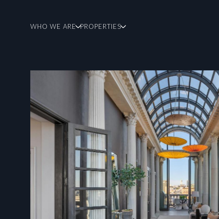
WHO WE ARE
PROPERTIES