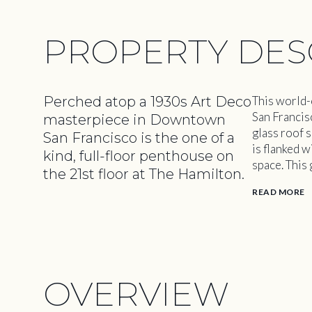
PROPERTY DES
Perched atop a 1930s Art Deco
This world-
San Francis
masterpiece in Downtown
glass roof 
San Francisco is the one of a
is flanked w
kind, full-floor penthouse on
space. This
the 21st floor at The Hamilton.
READ MORE
OVERVIEW