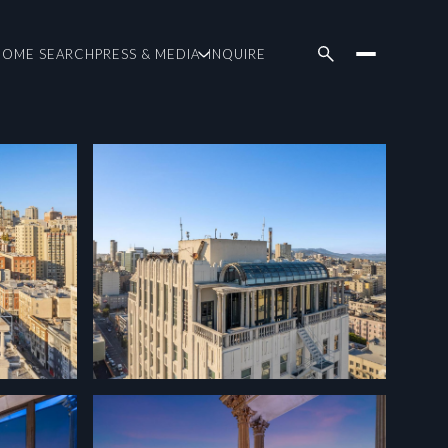
HOME SEARCH
PRESS & MEDIA
INQUIRE