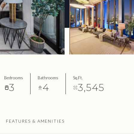
Bedrooms
Bathrooms
Sq.Ft.
3
4
3,545
FEATURES & AMENITIES