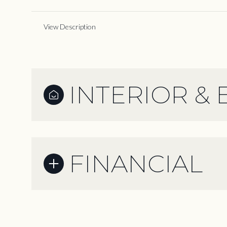
View Description
INTERIOR & 
FINANCIAL