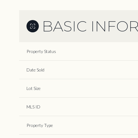
BASIC INFO
Property Status
Date Sold
Lot Size
MLS ID
Property Type