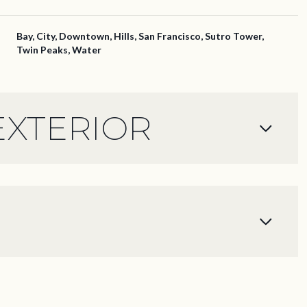
Bay, City, Downtown, Hills, San Francisco, Sutro Tower,
Twin Peaks, Water
EXTERIOR