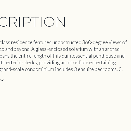
CRIPTION
class residence features unobstructed 360-degree views of
co and beyond. A glass-enclosed solarium with an arched
spans the entire length of this quintessential penthouse and
ith exterior decks, providing an incredible entertaining
 grand-scale condominium includes 3 ensuite bedrooms, 3.