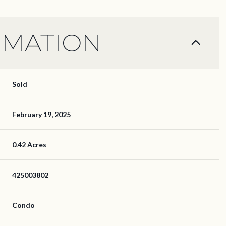
RMATION
Sold
February 19, 2025
0.42 Acres
425003802
Condo