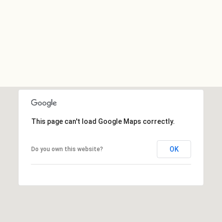
This page can't load Google Maps correctly.
OK
Do you own this website?