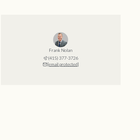
Frank Nolan
(415) 377-3726
[email protected]