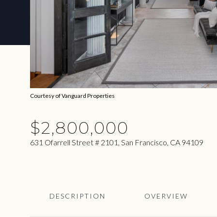
Courtesy of Vanguard Properties
$2,800,000
631 Ofarrell Street # 2101, San Francisco, CA 94109
DESCRIPTION
OVERVIEW