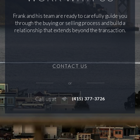
Frank and his team are ready to carefully guide you
through the buying or selling process and build a
relationship that extends beyond the transaction.
CONTACT US
or
Call us at
(415) 377-3726