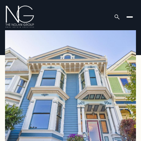
Friday
Saturday