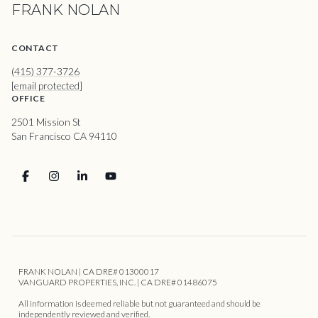
FRANK NOLAN
CONTACT
(415) 377-3726
[email protected]
OFFICE
2501 Mission St
San Francisco CA 94110
FRANK NOLAN | CA DRE# 01300017
VANGUARD PROPERTIES, INC. | CA DRE# 01486075
All information is deemed reliable but not guaranteed and should be
independently reviewed and verified.