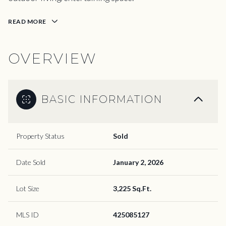
READ MORE
OVERVIEW
BASIC INFORMATION
Property Status
Sold
Date Sold
January 2, 2026
Lot Size
3,225 Sq.Ft.
MLS ID
425085127