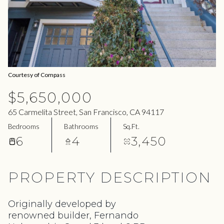
07
08
Aug
Aug
Courtesy of Compass
$5,650,000
65 Carmelita Street, San Francisco, CA 94117
Bedrooms
Bathrooms
Sq.Ft.
6
4
3,450
PROPERTY DESCRIPTION
Originally developed by
renowned builder, Fernando