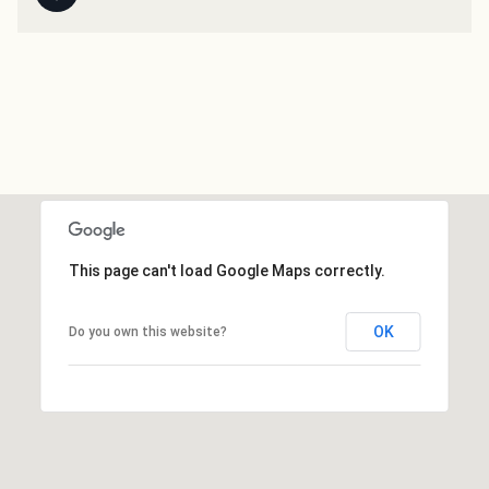
This page can't load Google Maps correctly.
OK
Do you own this website?