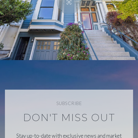
SUBSCRIBE
DON'T MISS OUT
Stay up-to-date with exclusive news and market