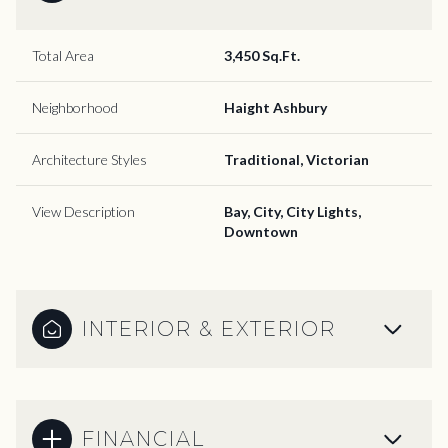
Total Area
3,450 Sq.Ft.
Neighborhood
Haight Ashbury
Architecture Styles
Traditional, Victorian
View Description
Bay, City, City Lights,
Downtown
INTERIOR & EXTERIOR
FINANCIAL