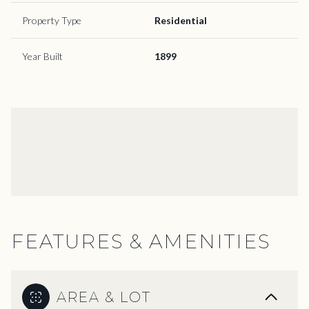
Property Type
Residential
Year Built
1899
FEATURES & AMENITIES
AREA & LOT