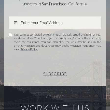
updates in San Francisco, California.
I agree to be contacted by Frank Nolan via call, email, and text for real
estate services. To opt out, you can reply 'stop' at any time or reply
'help' for assistance. You can also click the unsubscribe link in the
emails. Message and data rates may apply. Message frequency may
vary.
Privacy Policy
.
SUBSCRIBE
CONNECT
WORK WITH US