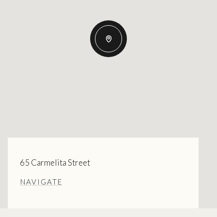
65 Carmelita Street
NAVIGATE