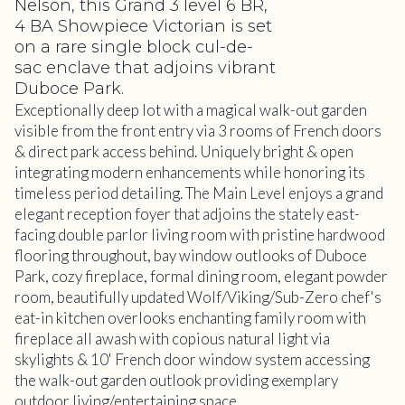
Nelson, this Grand 3 level 6 BR,
4 BA Showpiece Victorian is set
on a rare single block cul-de-
sac enclave that adjoins vibrant
Duboce Park.
Exceptionally deep lot with a magical walk-out garden
visible from the front entry via 3 rooms of French doors
& direct park access behind. Uniquely bright & open
integrating modern enhancements while honoring its
timeless period detailing. The Main Level enjoys a grand
elegant reception foyer that adjoins the stately east-
facing double parlor living room with pristine hardwood
flooring throughout, bay window outlooks of Duboce
Park, cozy fireplace, formal dining room, elegant powder
room, beautifully updated Wolf/Viking/Sub-Zero chef's
eat-in kitchen overlooks enchanting family room with
fireplace all awash with copious natural light via
skylights & 10' French door window system accessing
the walk-out garden outlook providing exemplary
outdoor living/entertaining space.