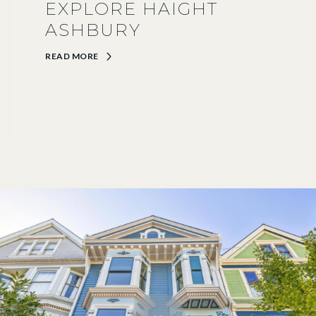
EXPLORE HAIGHT
ASHBURY
READ MORE