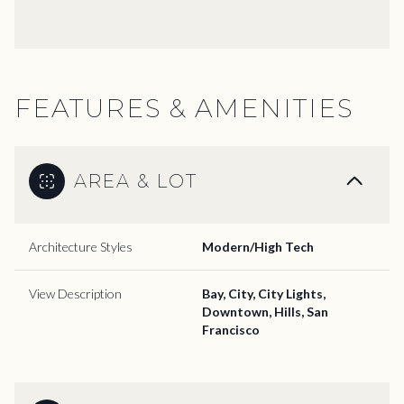
FEATURES & AMENITIES
AREA & LOT
Architecture Styles
Modern/High Tech
View Description
Bay, City, City Lights,
Downtown, Hills, San
Francisco