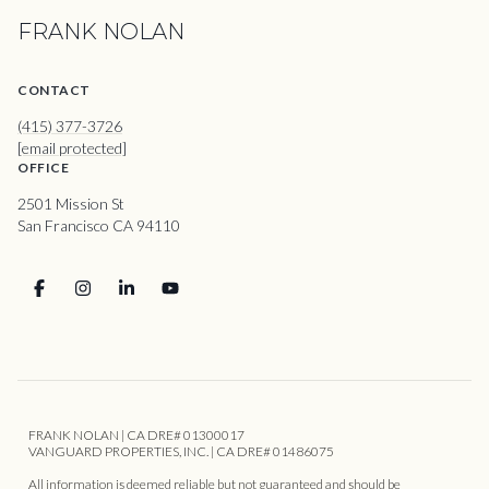
FRANK NOLAN
CONTACT
(415) 377-3726
[email protected]
OFFICE
2501 Mission St
San Francisco CA 94110
FRANK NOLAN | CA DRE# 01300017
VANGUARD PROPERTIES, INC. | CA DRE# 01486075
All information is deemed reliable but not guaranteed and should be