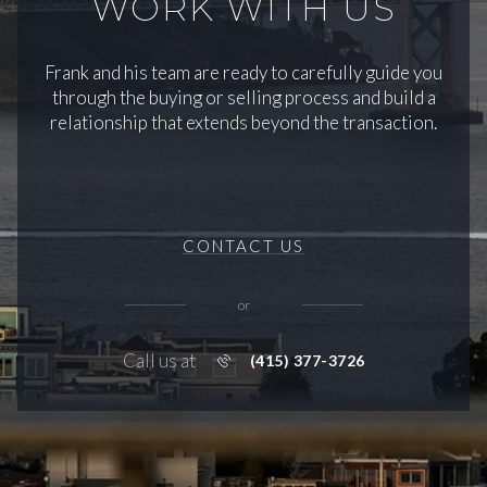
WORK WITH US
Frank and his team are ready to carefully guide you
through the buying or selling process and build a
relationship that extends beyond the transaction.
CONTACT US
or
Call us at
(415) 377-3726