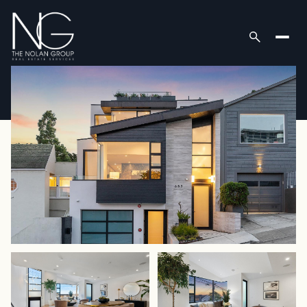
Saturday
Sunday