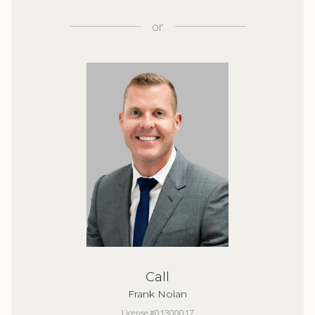
or
Call
Frank Nolan
License #01300017