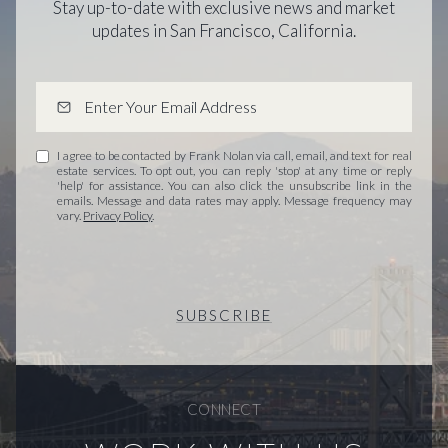
Stay up-to-date with exclusive news and market
updates in San Francisco, California.
I agree to be contacted by Frank Nolan via call, email, and text for real
estate services. To opt out, you can reply 'stop' at any time or reply
'help' for assistance. You can also click the unsubscribe link in the
emails. Message and data rates may apply. Message frequency may
vary.
Privacy Policy
.
SUBSCRIBE
CONNECT