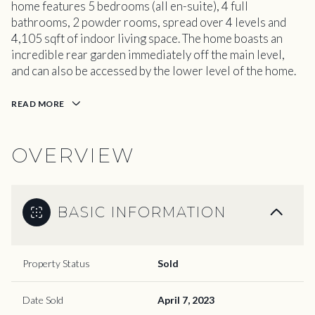
home features 5 bedrooms (all en-suite), 4 full
bathrooms, 2 powder rooms, spread over 4 levels and
4,105 sqft of indoor living space. The home boasts an
incredible rear garden immediately off the main level,
and can also be accessed by the lower level of the home.
READ MORE
OVERVIEW
BASIC INFORMATION
Property Status
Sold
Date Sold
April 7, 2023