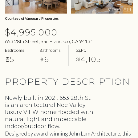
08
09
VIEW ALL
Aug
Aug
Courtesy of Vanguard Properties
$4,995,000
653 28th Street, San Francisco, CA 94131
Bedrooms
Bathrooms
Sq.Ft.
5
6
4,105
PROPERTY DESCRIPTION
Newly built in 2021, 653 28th St
is an architectural Noe Valley
luxury VIEW home flooded with
natural light and impeccable
indoor/outdoor flow.
Designed by award-winning John Lum Architecture, this