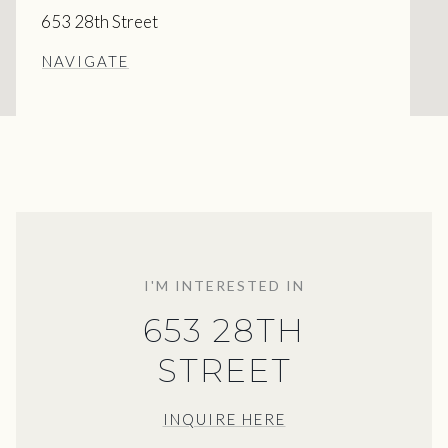
653 28th Street
NAVIGATE
I'M INTERESTED IN
653 28TH
STREET
INQUIRE HERE