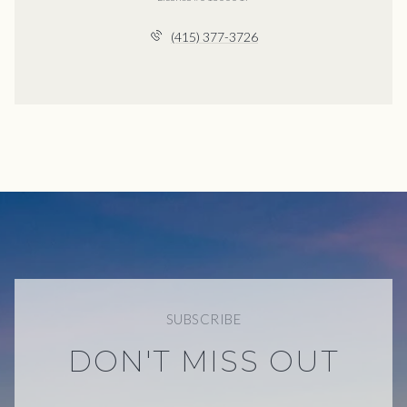
(415) 377-3726
SUBSCRIBE
DON'T MISS OUT