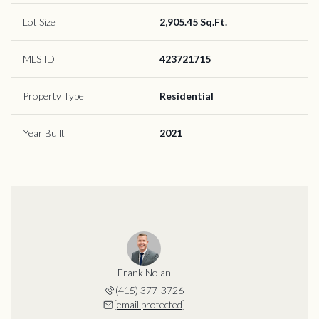
Lot Size
2,905.45 Sq.Ft.
MLS ID
423721715
Property Type
Residential
Year Built
2021
Frank Nolan
(415) 377-3726
[email protected]