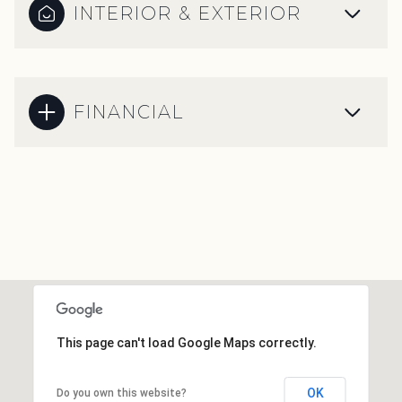
INTERIOR & EXTERIOR
FINANCIAL
This page can't load Google Maps correctly.
OK
Do you own this website?