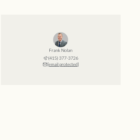
Frank Nolan
(415) 377-3726
[email protected]