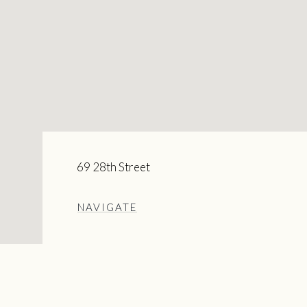
69 28th Street
NAVIGATE