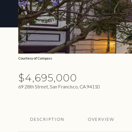
Courtesy of Compass
$4,695,000
69 28th Street, San Francisco, CA 94110
DESCRIPTION
OVERVIEW