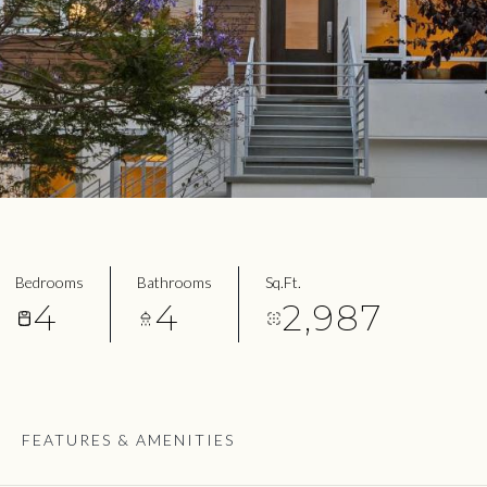
Bedrooms
Bathrooms
Sq.Ft.
4
4
2,987
FEATURES & AMENITIES