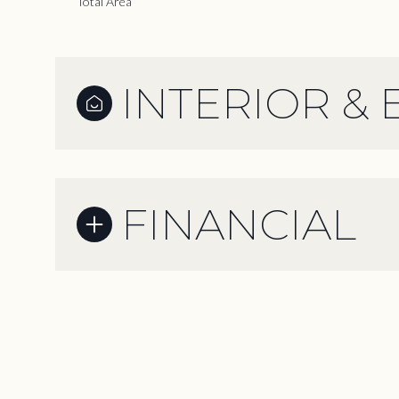
Total Area
INTERIOR & 
FINANCIAL