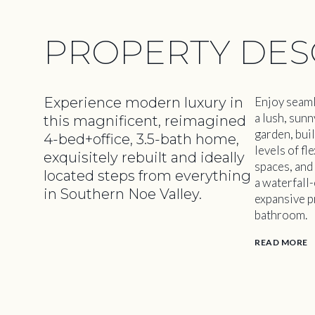
PROPERTY DES
Experience modern luxury in
Enjoy seaml
a lush, sun
this magnificent, reimagined
garden, buil
4-bed+office, 3.5-bath home,
levels of fl
exquisitely rebuilt and ideally
spaces, and
located steps from everything
a waterfall-
in Southern Noe Valley.
expansive p
bathroom.
READ MORE