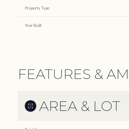
Property Type
Year Built
FEATURES & AM
AREA & LOT
Monday
Tuesday
Wednesday
10
11
12
Aug
Aug
Aug