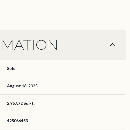
RMATION
Sold
August 18, 2025
2,957.72 Sq.Ft.
425066453