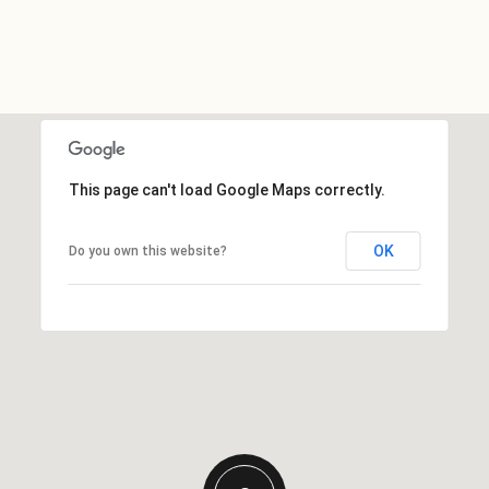
This page can't load Google Maps correctly.
OK
Do you own this website?