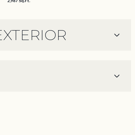
2,987 Sq.Ft.
EXTERIOR