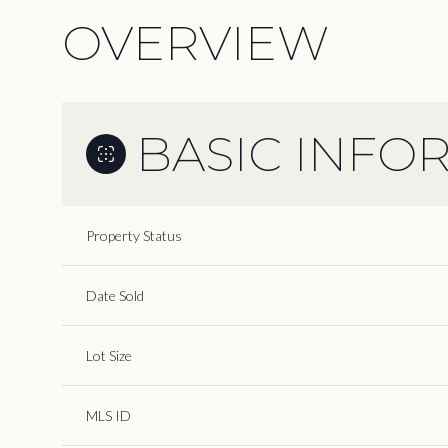
OVERVIEW
BASIC INFO
Property Status
Date Sold
Lot Size
MLS ID