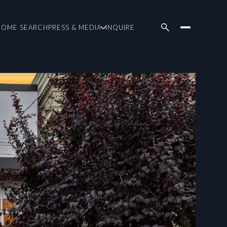
HOME SEARCH
PRESS & MEDIA
INQUIRE