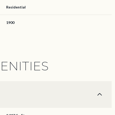
Residential
1900
ENITIES
Thursday
Friday
Saturday
13
14
08
Aug
Aug
Aug