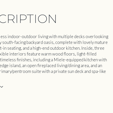
CRIPTION
ess indoor-outdoor living with multiple decks overlooking
ny south-facing backyard oasis, complete with lovely mature
t-in seating, and a high-end outdoor kitchen. Inside, three
exible interiors feature warm wood floors, light-filled
 timeless finishes, including a Miele-equipped kitchen with
edge island, an open fireplaced living/dining area, and an
rimary/pentroom suite with a private sun deck and spa-like