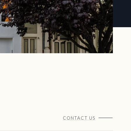
CONTACT US