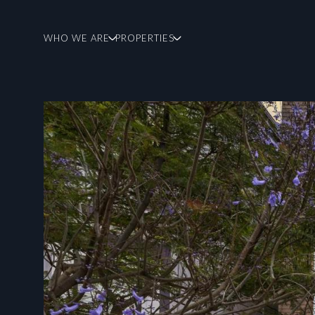
WHO WE ARE
PROPERTIES