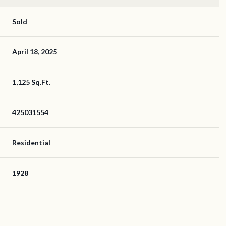
Sold
April 18, 2025
1,125 Sq.Ft.
425031554
Residential
1928