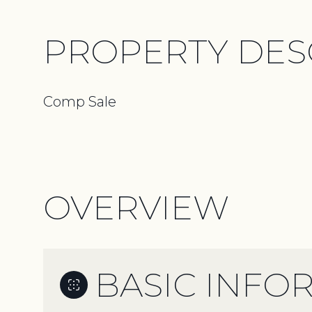
PROPERTY DES
Comp Sale
OVERVIEW
BASIC INFO