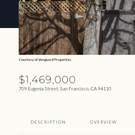
Courtesy of Vanguard Properties
$1,469,000
709 Eugenia Street, San Francisco, CA 94110
DESCRIPTION
OVERVIEW