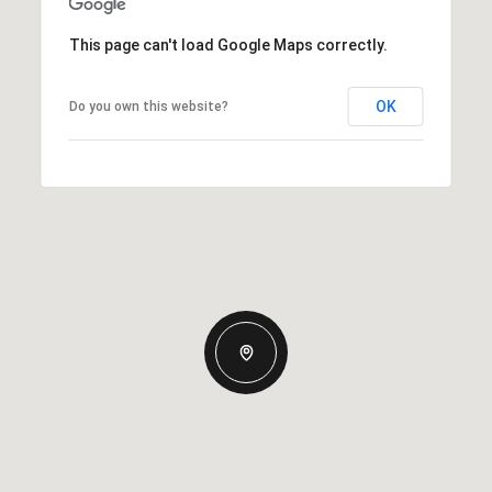
This page can't load Google Maps correctly.
OK
Do you own this website?