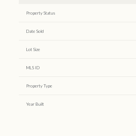
Property Status
Date Sold
Lot Size
MLS ID
Property Type
Year Built