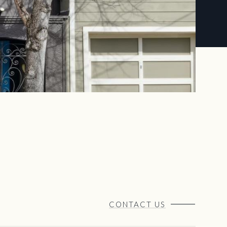
CONTACT US