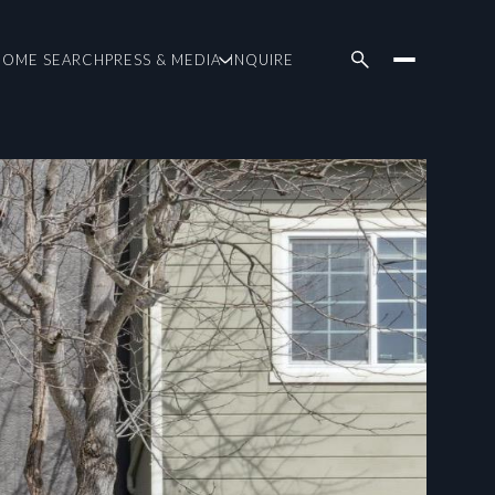
HOME SEARCH
PRESS & MEDIA
INQUIRE