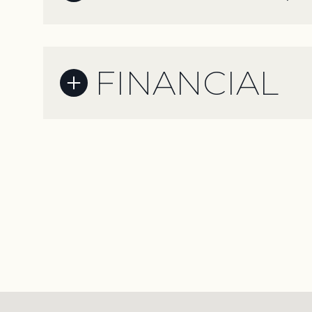
FINANCIAL