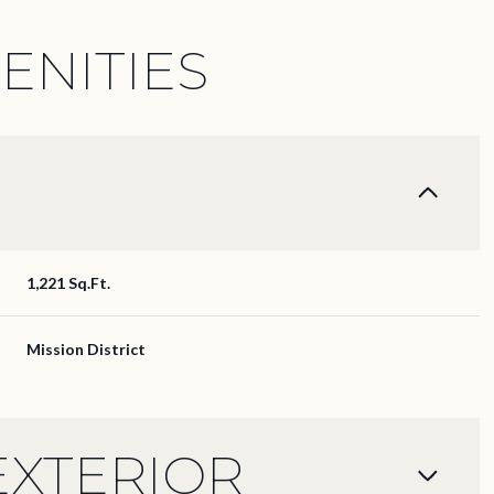
ENITIES
1,221 Sq.Ft.
Mission District
Thursday
Friday
Saturday
13
14
08
EXTERIOR
Aug
Aug
Aug