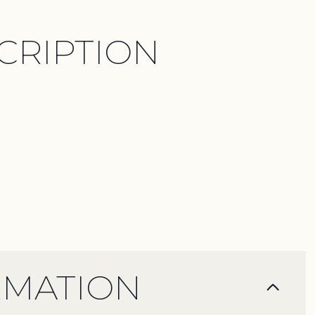
CRIPTION
RMATION