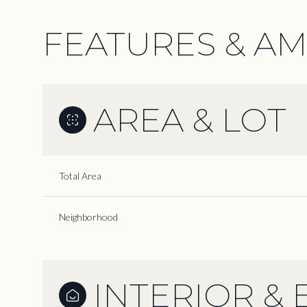
FEATURES & AM
AREA & LOT
Total Area
Neighborhood
Monday
Tuesday
Wednesday
10
11
12
INTERIOR & 
Aug
Aug
Aug