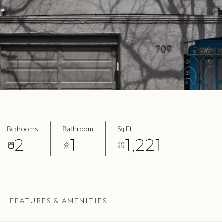
Bedrooms
Bathroom
Sq.Ft.
2
1
1,221
FEATURES & AMENITIES