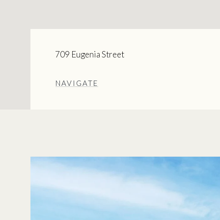
709 Eugenia Street
NAVIGATE