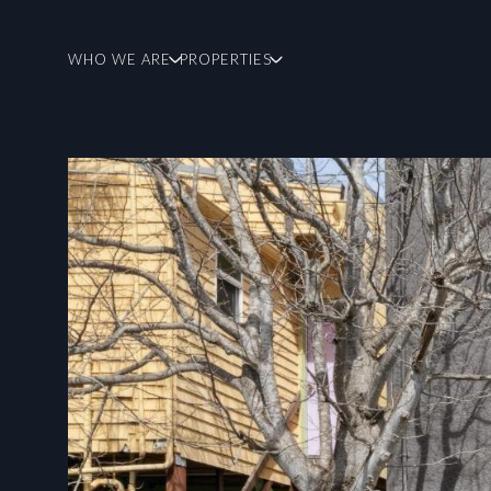
WHO WE ARE
PROPERTIES