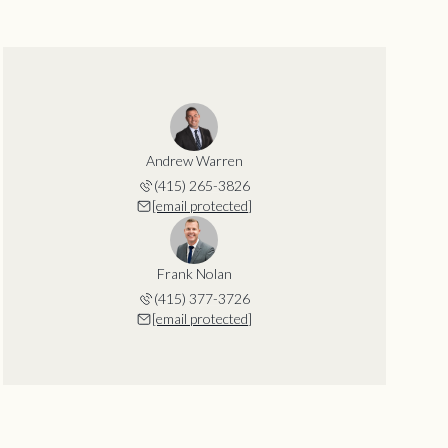
Andrew Warren
(415) 265-3826
[email protected]
Frank Nolan
(415) 377-3726
[email protected]