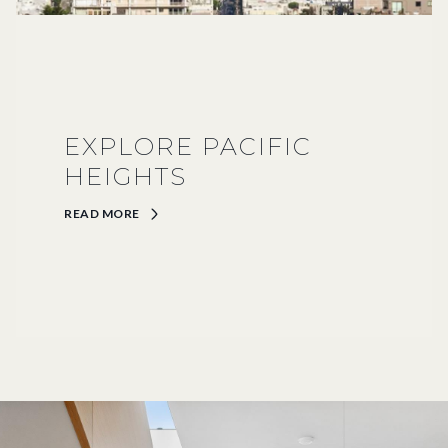
EXPLORE PACIFIC
HEIGHTS
READ MORE