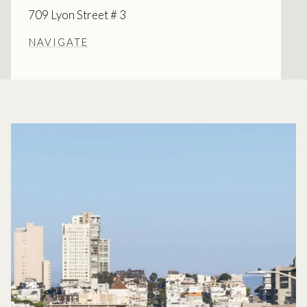
709 Lyon Street # 3
NAVIGATE