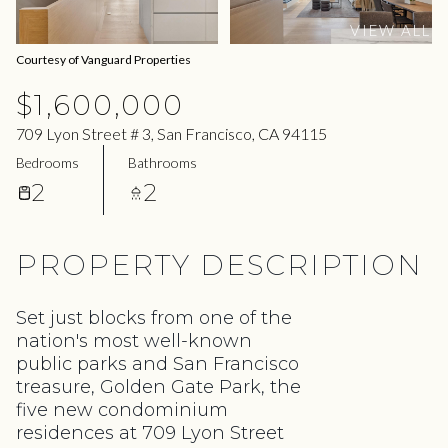
11
12
VIEW ALL
Aug
Aug
Courtesy of Vanguard Properties
$1,600,000
709 Lyon Street # 3, San Francisco, CA 94115
Bedrooms
Bathrooms
2
2
PROPERTY DESCRIPTION
Set just blocks from one of the
nation's most well-known
public parks and San Francisco
treasure, Golden Gate Park, the
five new condominium
residences at 709 Lyon Street