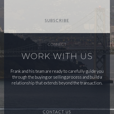
SUBSCRIBE
CONNECT
WORK WITH US
Frank and his team are ready to carefully guide you
through the buying or selling process and build a
relationship that extends beyond the transaction.
CONTACT US