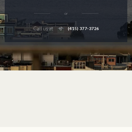
or
Call us at
(415) 377-3726