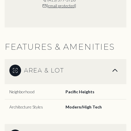
[email protected]
FEATURES & AMENITIES
AREA & LOT
Neighborhood
Pacific Heights
Architecture Styles
Modern/High Tech