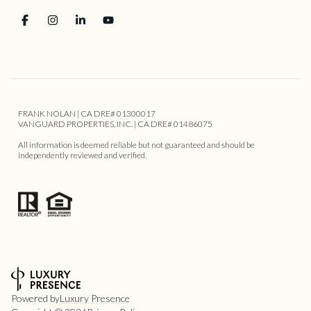
FRANK NOLAN | CA DRE# 01300017
VANGUARD PROPERTIES, INC. | CA DRE# 01486075
All information is deemed reliable but not guaranteed and should be
independently reviewed and verified.
Powered by
Luxury Presence