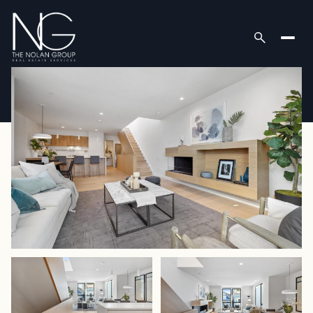
Tuesday
Wednesday