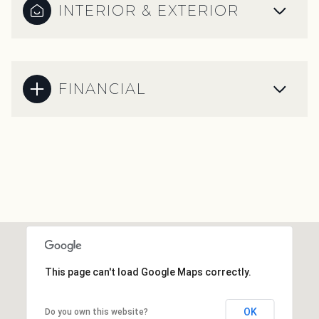
INTERIOR & EXTERIOR
FINANCIAL
This page can't load Google Maps correctly.
OK
Do you own this website?