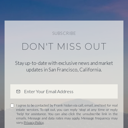
SUBSCRIBE
DON'T MISS OUT
Stay up-to-date with exclusive news and market
updates in San Francisco, California.
I agree to be contacted by Frank Nolan via call, email, and text for real
estate services. To opt out, you can reply 'stop' at any time or reply
'help' for assistance. You can also click the unsubscribe link in the
emails. Message and data rates may apply. Message frequency may
vary.
Privacy Policy
.