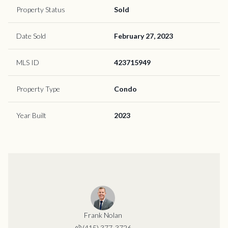
Property Status
Sold
Date Sold
February 27, 2023
MLS ID
423715949
Property Type
Condo
Year Built
2023
Frank Nolan
(415) 377-3726