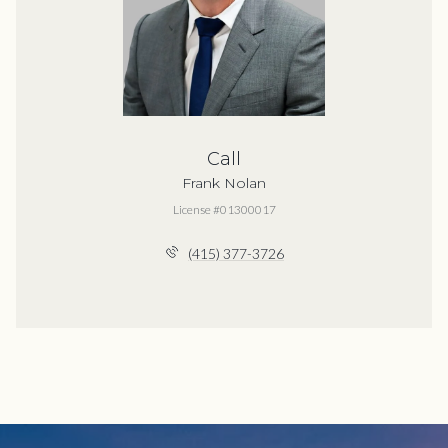
Call
Frank Nolan
License #01300017
(415) 377-3726