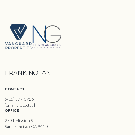
FRANK NOLAN
CONTACT
(415) 377-3726
[email protected]
OFFICE
2501 Mission St
San Francisco CA 94110