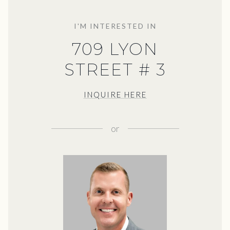
I'M INTERESTED IN
709 LYON
STREET # 3
INQUIRE HERE
or