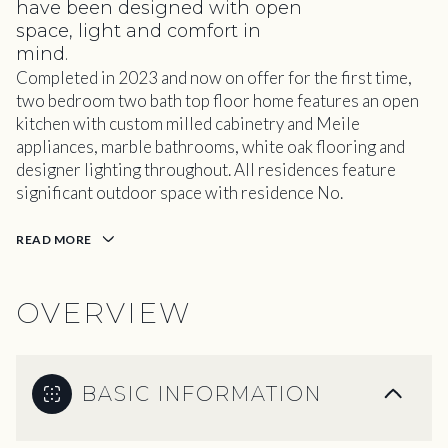
have been designed with open
space, light and comfort in
mind.
Completed in 2023 and now on offer for the first time,
two bedroom two bath top floor home features an open
kitchen with custom milled cabinetry and Meile
appliances, marble bathrooms, white oak flooring and
designer lighting throughout. All residences feature
significant outdoor space with residence No.
READ MORE
OVERVIEW
BASIC INFORMATION