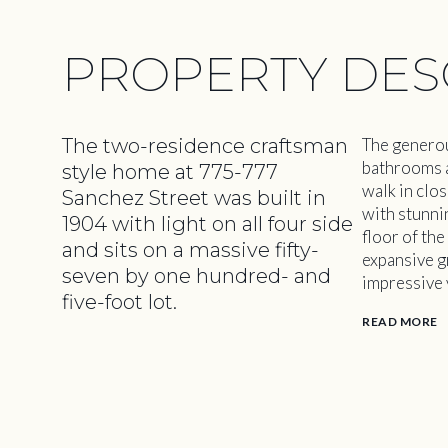
PROPERTY DES
The two-residence craftsman
The generou
bathrooms ar
style home at 775-777
walk in clos
Sanchez Street was built in
with stunni
1904 with light on all four side
floor of th
and sits on a massive fifty-
expansive g
seven by one hundred- and
impressive v
five-foot lot.
READ MORE