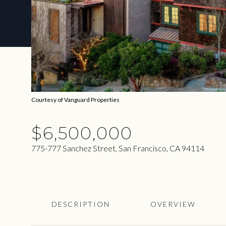
Courtesy of Vanguard Properties
$6,500,000
775-777 Sanchez Street, San Francisco, CA 94114
DESCRIPTION
OVERVIEW