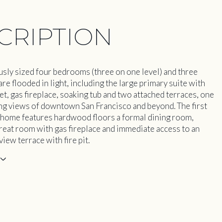
CRIPTION
sly sized four bedrooms (three on one level) and three
e flooded in light, including the large primary suite with
et, gas fireplace, soaking tub and two attached terraces, one
ng views of downtown San Francisco and beyond. The first
e home features hardwood floors a formal dining room,
reat room with gas fireplace and immediate access to an
iew terrace with fire pit.