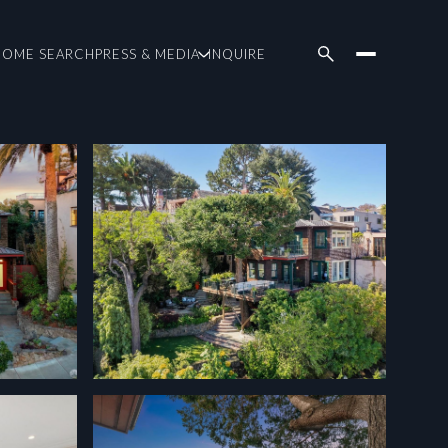
HOME SEARCH
PRESS & MEDIA
INQUIRE