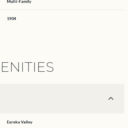
Multi-Family
1904
ENITIES
Thursday
Friday
Saturday
13
14
08
Eureka Valley
Aug
Aug
Aug