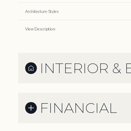
Architecture Styles
View Description
INTERIOR & 
FINANCIAL