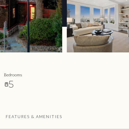
Bedrooms
5
FEATURES & AMENITIES