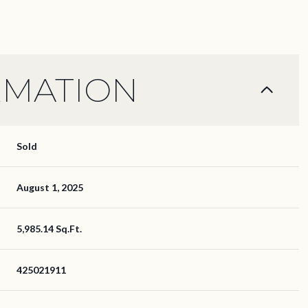
RMATION
Sold
August 1, 2025
5,985.14 Sq.Ft.
425021911