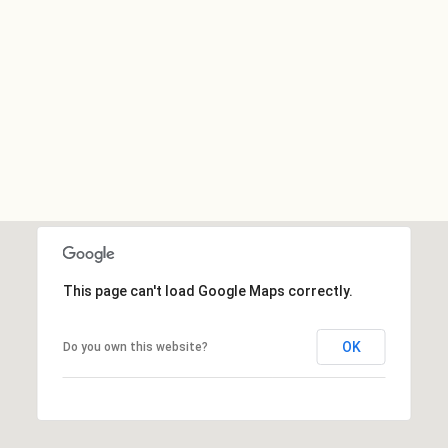
This page can't load Google Maps correctly.
OK
Do you own this website?