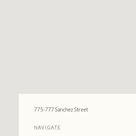
775-777 Sanchez Street
NAVIGATE