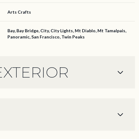
Arts Crafts
Bay, Bay Bridge, City, City Lights, Mt Diablo, Mt Tamalpais,
Panoramic, San Francisco, Twin Peaks
EXTERIOR