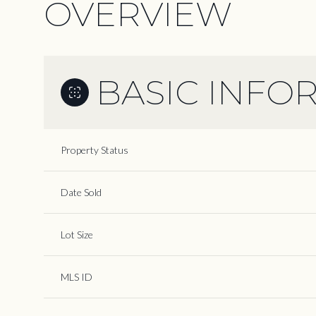
OVERVIEW
BASIC INFO
Property Status
Date Sold
Lot Size
MLS ID