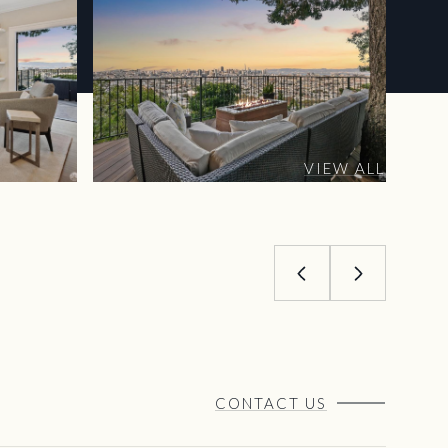
VIEW ALL
CONTACT US