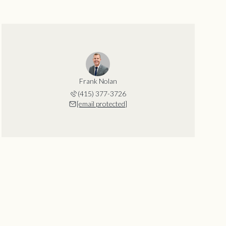
Frank Nolan
(415) 377-3726
[email protected]