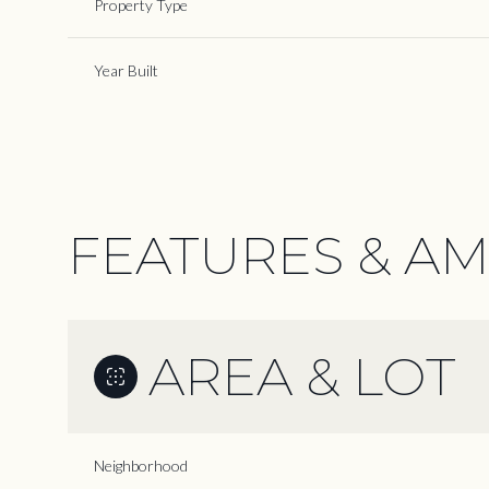
Property Type
Year Built
FEATURES & AM
AREA & LOT
Monday
Tuesday
Wednesday
10
11
12
Neighborhood
Aug
Aug
Aug