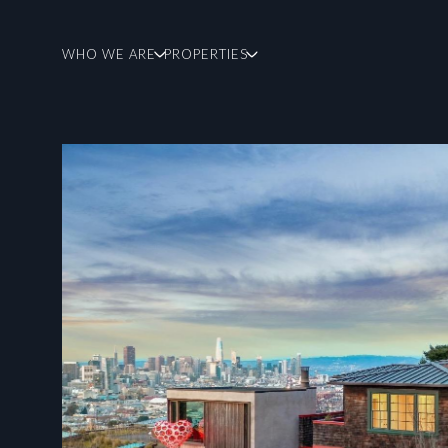
WHO WE ARE
PROPERTIES