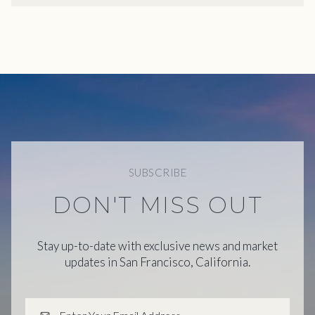
SUBSCRIBE
DON'T MISS OUT
Stay up-to-date with exclusive news and market
updates in San Francisco, California.