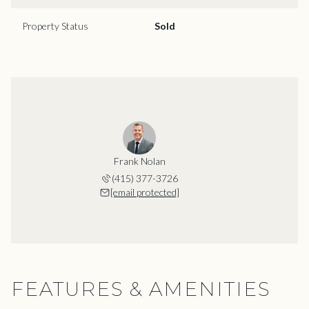
Property Status
Sold
Frank Nolan
(415) 377-3726
[email protected]
FEATURES & AMENITIES