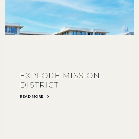
EXPLORE MISSION
DISTRICT
READ MORE