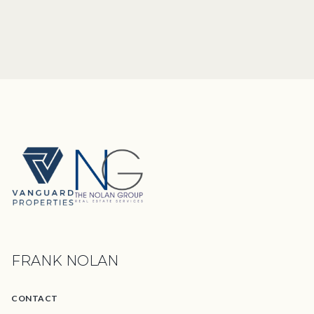
FRANK NOLAN
CONTACT