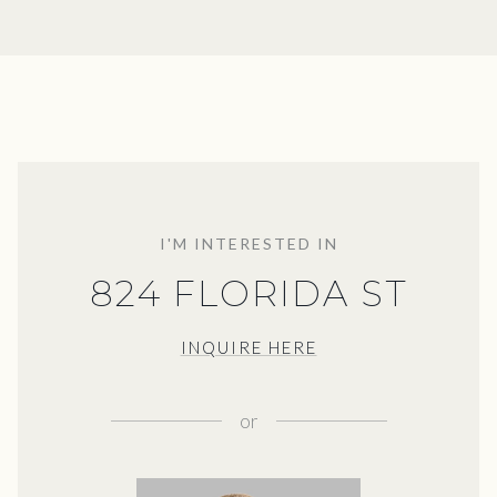
I'M INTERESTED IN
824 FLORIDA ST
INQUIRE HERE
or