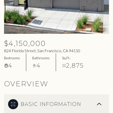
07
08
Aug
Aug
$4,150,000
824 Florida Street, San Francisco, CA 94110
Bedrooms
Bathrooms
Sq.Ft.
4
4
2,875
OVERVIEW
BASIC INFORMATION