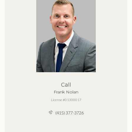
Call
Frank Nolan
License #01300017
(415) 377-3726