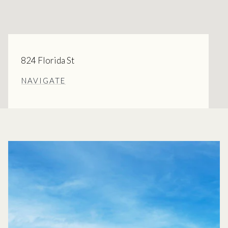
824 Florida St
NAVIGATE