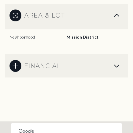
AREA & LOT
Neighborhood
Mission District
FINANCIAL