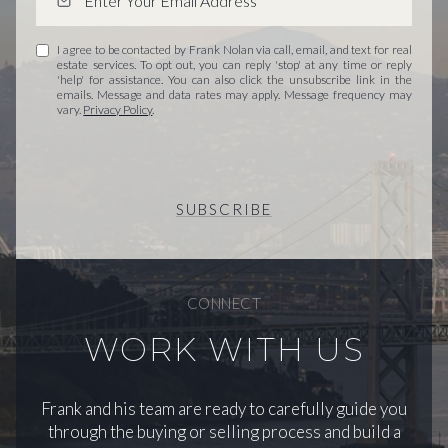
I agree to be contacted by Frank Nolan via call, email, and text for real
estate services. To opt out, you can reply 'stop' at any time or reply
'help' for assistance. You can also click the unsubscribe link in the
emails. Message and data rates may apply. Message frequency may
vary.
Privacy Policy
.
SUBSCRIBE
CONNECT
WORK WITH US
Frank and his team are ready to carefully guide you
through the buying or selling process and build a