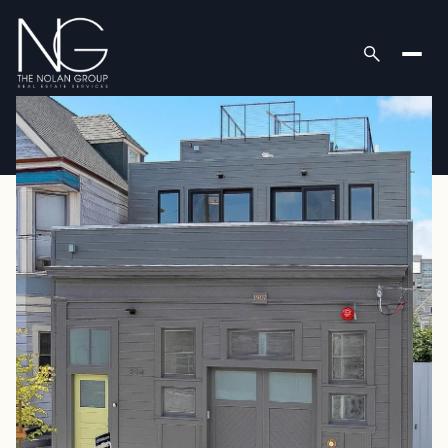
Friday
Saturday