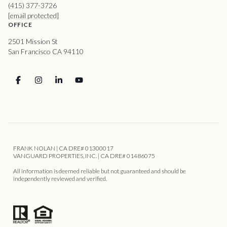
(415) 377-3726
[email protected]
OFFICE
2501 Mission St
San Francisco CA 94110
FRANK NOLAN | CA DRE# 01300017
VANGUARD PROPERTIES, INC. | CA DRE# 01486075
All information is deemed reliable but not guaranteed and should be
independently reviewed and verified.