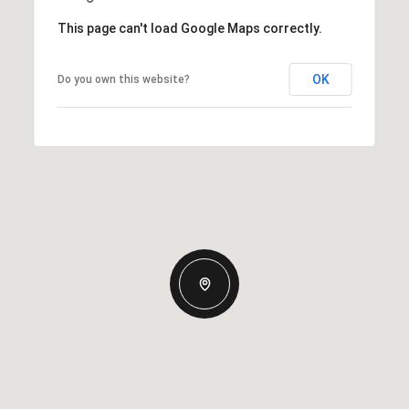
This page can't load Google Maps correctly.
OK
Do you own this website?