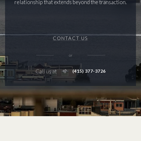
relationship that extends beyond the transaction.
CONTACT US
or
Call us at
(415) 377-3726