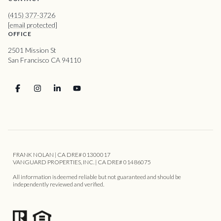
(415) 377-3726
[email protected]
OFFICE
2501 Mission St
San Francisco CA 94110
FRANK NOLAN | CA DRE# 01300017
VANGUARD PROPERTIES, INC. | CA DRE# 01486075
All information is deemed reliable but not guaranteed and should be
independently reviewed and verified.