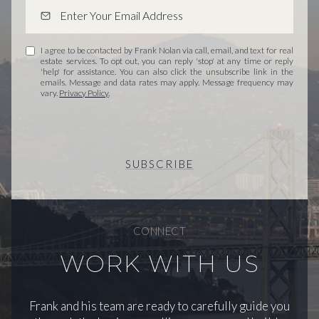
I agree to be contacted by Frank Nolan via call, email, and text for real
estate services. To opt out, you can reply 'stop' at any time or reply
'help' for assistance. You can also click the unsubscribe link in the
emails. Message and data rates may apply. Message frequency may
vary.
Privacy Policy
.
SUBSCRIBE
CONNECT
WORK WITH US
Frank and his team are ready to carefully guide you