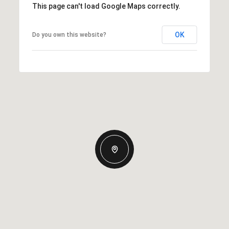
This page can't load Google Maps correctly.
OK
Do you own this website?