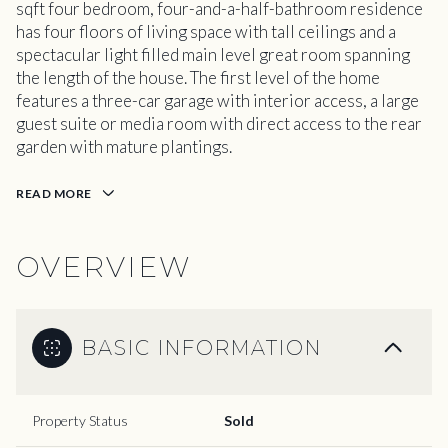
sqft four bedroom, four-and-a-half-bathroom residence
has four floors of living space with tall ceilings and a
spectacular light filled main level great room spanning
the length of the house. The first level of the home
features a three-car garage with interior access, a large
guest suite or media room with direct access to the rear
garden with mature plantings.
READ MORE
OVERVIEW
BASIC INFORMATION
Property Status
Sold