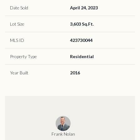
Date Sold
April 24, 2023
Lot Size
3,603 Sq.Ft.
MLS ID
423730044
Property Type
Residential
Year Built
2016
Frank Nolan