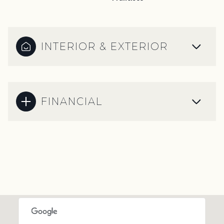
INTERIOR & EXTERIOR
FINANCIAL