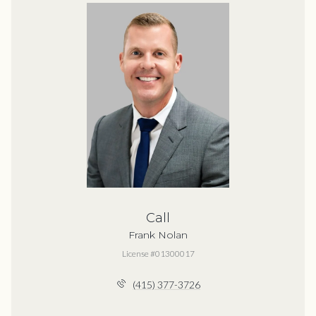
Call
Frank Nolan
License #01300017
(415) 377-3726