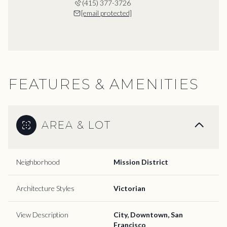
(415) 377-3726
[email protected]
FEATURES & AMENITIES
AREA & LOT
Neighborhood
Mission District
Architecture Styles
Victorian
View Description
City, Downtown, San
Francisco