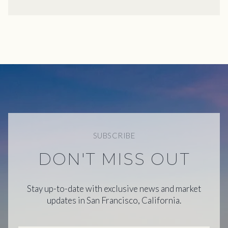
SUBSCRIBE
DON'T MISS OUT
Stay up-to-date with exclusive news and market
updates in San Francisco, California.