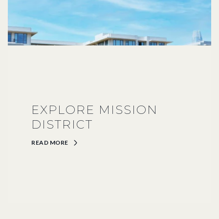
EXPLORE MISSION
DISTRICT
READ MORE