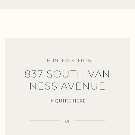
I'M INTERESTED IN
837 SOUTH VAN
NESS AVENUE
INQUIRE HERE
or