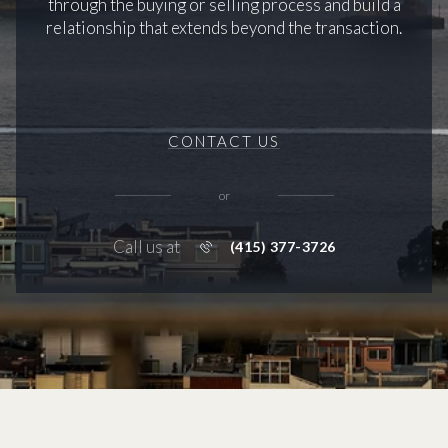
through the buying or selling process and build a
relationship that extends beyond the transaction.
CONTACT US
or
Call us at
(415) 377-3726