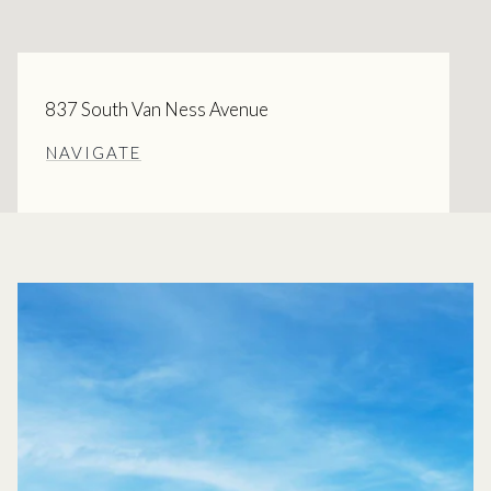
837 South Van Ness Avenue
NAVIGATE