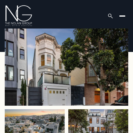
Sunday
Monday