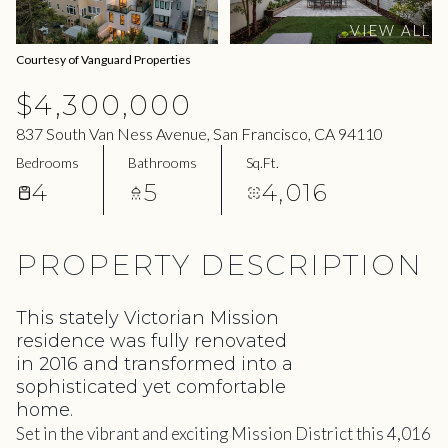
09
10
VIEW ALL
Aug
Aug
Courtesy of Vanguard Properties
$4,300,000
837 South Van Ness Avenue, San Francisco, CA 94110
Bedrooms
Bathrooms
Sq.Ft.
4
5
4,016
PROPERTY DESCRIPTION
This stately Victorian Mission
residence was fully renovated
in 2016 and transformed into a
sophisticated yet comfortable
home.
Set in the vibrant and exciting Mission District this 4,016