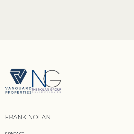
FRANK NOLAN
CONTACT