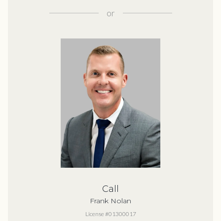
or
Call
Frank Nolan
License #01300017