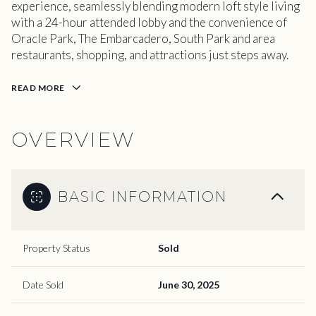
experience, seamlessly blending modern loft style living
with a 24-hour attended lobby and the convenience of
Oracle Park, The Embarcadero, South Park and area
restaurants, shopping, and attractions just steps away.
READ MORE
OVERVIEW
BASIC INFORMATION
Property Status
Sold
Date Sold
June 30, 2025