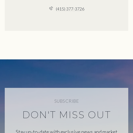
(415) 377-3726
SUBSCRIBE
DON'T MISS OUT
Stay up-to-date with exclusive news and market