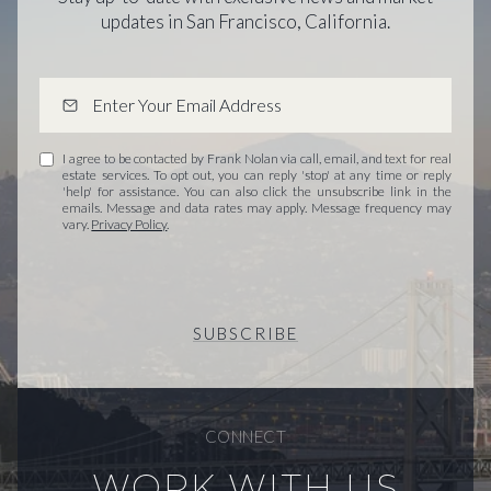
updates in San Francisco, California.
I agree to be contacted by Frank Nolan via call, email, and text for real
estate services. To opt out, you can reply 'stop' at any time or reply
'help' for assistance. You can also click the unsubscribe link in the
emails. Message and data rates may apply. Message frequency may
vary.
Privacy Policy
.
SUBSCRIBE
CONNECT
WORK WITH US