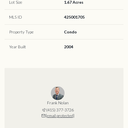
Lot Size
1.67 Acres
MLS ID
425001705
Property Type
Condo
Year Built
2004
Frank Nolan
(415) 377-3726
[email protected]