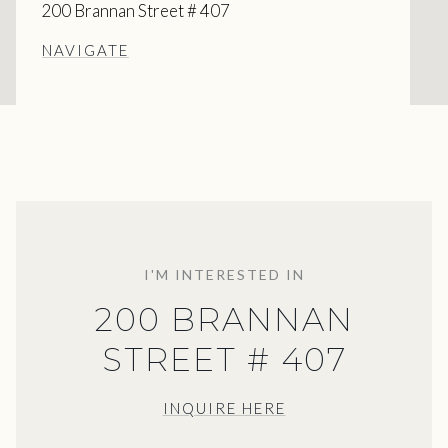
200 Brannan Street # 407
NAVIGATE
I'M INTERESTED IN
200 BRANNAN
STREET # 407
INQUIRE HERE