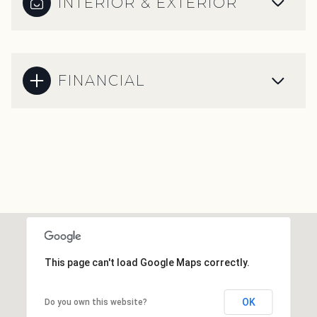
INTERIOR & EXTERIOR
FINANCIAL
This page can't load Google Maps correctly.
OK
Do you own this website?