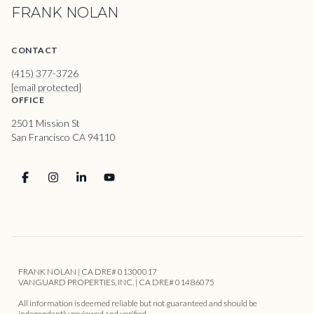
FRANK NOLAN
CONTACT
(415) 377-3726
[email protected]
OFFICE
2501 Mission St
San Francisco CA 94110
FRANK NOLAN | CA DRE# 01300017
VANGUARD PROPERTIES, INC. | CA DRE# 01486075
All information is deemed reliable but not guaranteed and should be
independently reviewed and verified.