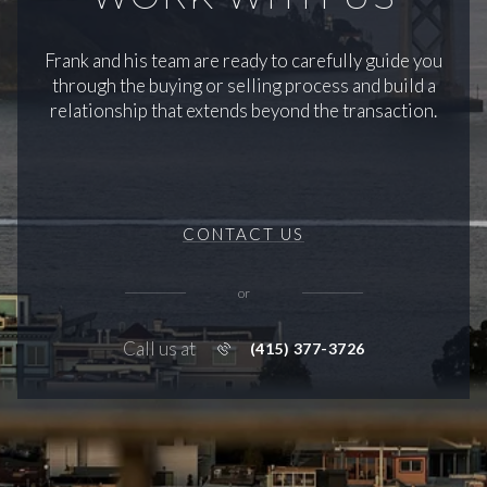
Frank and his team are ready to carefully guide you
through the buying or selling process and build a
relationship that extends beyond the transaction.
CONTACT US
or
Call us at
(415) 377-3726