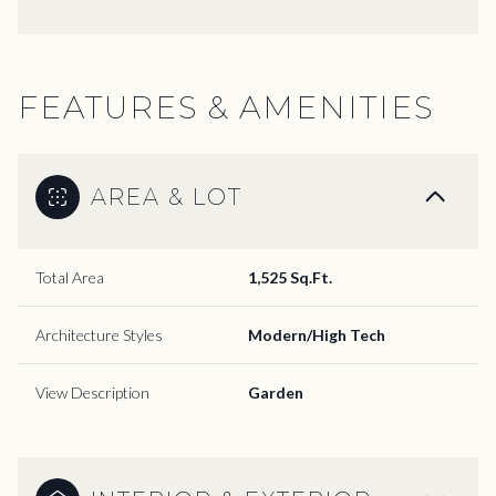
FEATURES & AMENITIES
AREA & LOT
Total Area
1,525 Sq.Ft.
Architecture Styles
Modern/High Tech
View Description
Garden