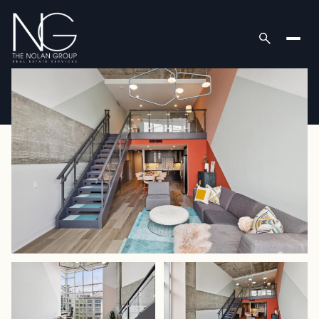
Saturday
Sunday