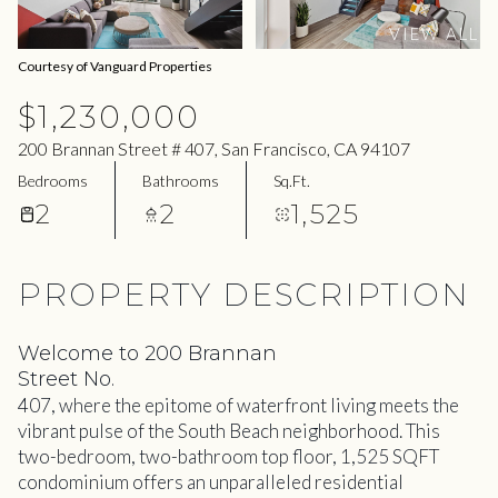
08
09
VIEW ALL
Aug
Aug
Courtesy of Vanguard Properties
$1,230,000
200 Brannan Street # 407, San Francisco, CA 94107
Bedrooms
Bathrooms
Sq.Ft.
2
2
1,525
PROPERTY DESCRIPTION
Welcome to 200 Brannan
Street No.
407, where the epitome of waterfront living meets the
vibrant pulse of the South Beach neighborhood. This
two-bedroom, two-bathroom top floor, 1,525 SQFT
condominium offers an unparalleled residential