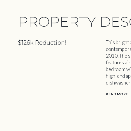
PROPERTY DES
$126k Reduction!
This bright
contemporary
2010. The s
features ai
bedroom wit
high-end ap
dishwasher 
READ MORE