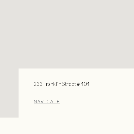
233 Franklin Street # 404
NAVIGATE