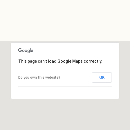
This page can't load Google Maps correctly.
OK
Do you own this website?