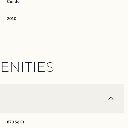
Condo
2010
ENITIES
Thursday
Friday
Saturday
13
14
08
870 Sq.Ft.
Aug
Aug
Aug