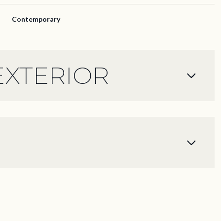
Contemporary
EXTERIOR