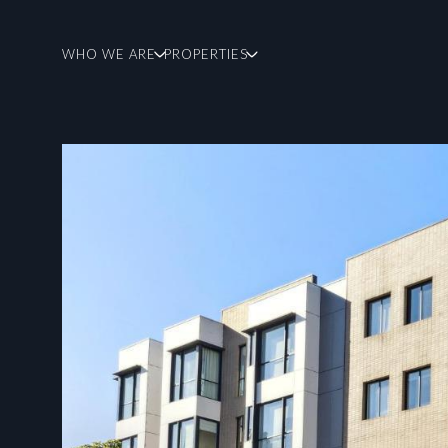
WHO WE ARE
PROPERTIES