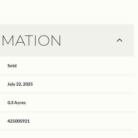
RMATION
Sold
July 22, 2025
0.3 Acres
425005921