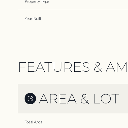
Property Type
Year Built
FEATURES & AM
AREA & LOT
Monday
Tuesday
Wednesday
10
11
12
Total Area
Aug
Aug
Aug