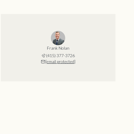
Frank Nolan
(415) 377-3726
[email protected]