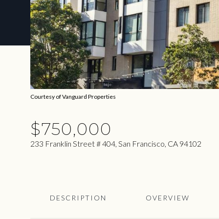
Courtesy of Vanguard Properties
$750,000
233 Franklin Street # 404, San Francisco, CA 94102
DESCRIPTION
OVERVIEW