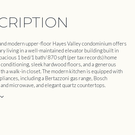
CRIPTION
 and modern upper-floor Hayes Valley condominium offers
 living in a well-maintained elevator building built in
pacious 1 bed/1 bath/ 870 sqft (per tax records) home
r conditioning, sleek hardwood floors, and a generous
h a walk-in closet. The modern kitchen is equipped with
pliances, including a Bertazzoni gas range, Bosch
and microwave, and elegant quartz countertops.