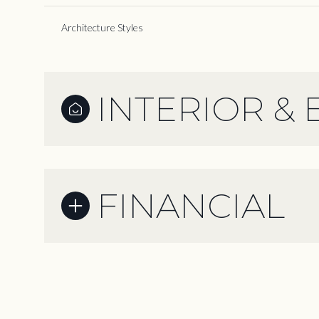
Architecture Styles
INTERIOR & 
FINANCIAL