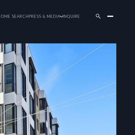
HOME SEARCH
PRESS & MEDIA
INQUIRE