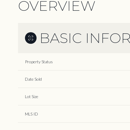
OVERVIEW
BASIC INFO
Property Status
Date Sold
Lot Size
MLS ID