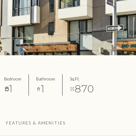
Bedroom
Bathroom
Sq.Ft.
1
1
870
FEATURES & AMENITIES