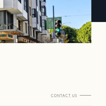
CONTACT US