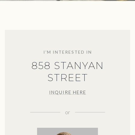
I'M INTERESTED IN
858 STANYAN
STREET
INQUIRE HERE
or