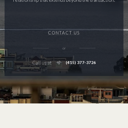
CONTACT US
or
Call us at
(415) 377-3726