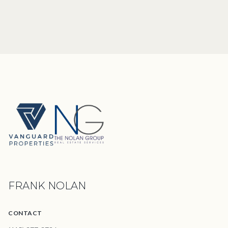
FRANK NOLAN
CONTACT