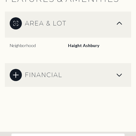
AREA & LOT
Neighborhood
Haight Ashbury
FINANCIAL