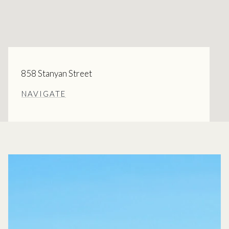
858 Stanyan Street
NAVIGATE