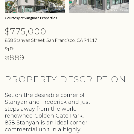
10
11
VIEW ALL
Aug
Aug
Courtesy of Vanguard Properties
$775,000
858 Stanyan Street, San Francisco, CA 94117
Sq.Ft.
889
PROPERTY DESCRIPTION
Set on the desirable corner of
Stanyan and Frederick and just
steps away from the world-
renowned Golden Gate Park,
858 Stanyan is an ideal corner
commercial unit in a highly