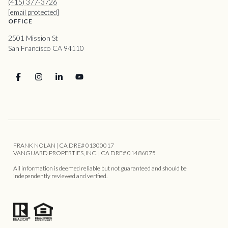
(415) 377-3726
[email protected]
OFFICE
2501 Mission St
San Francisco CA 94110
FRANK NOLAN | CA DRE# 01300017
VANGUARD PROPERTIES, INC. | CA DRE# 01486075
All information is deemed reliable but not guaranteed and should be
independently reviewed and verified.