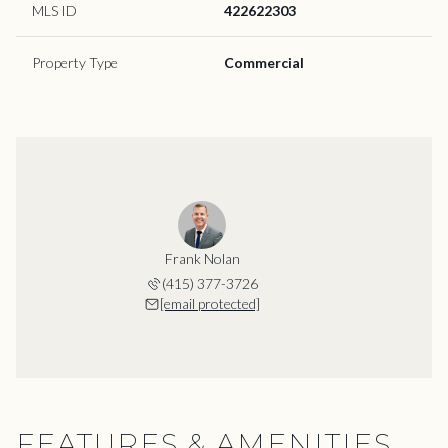
MLS ID
422622303
Property Type
Commercial
Frank Nolan
(415) 377-3726
[email protected]
FEATURES & AMENITIES