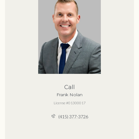
Call
Frank Nolan
License #01300017
(415) 377-3726