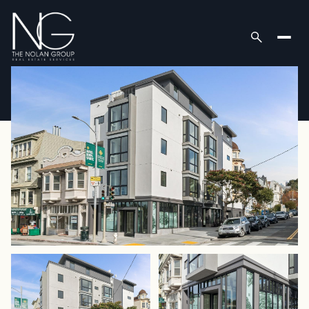
Monday
Tuesday