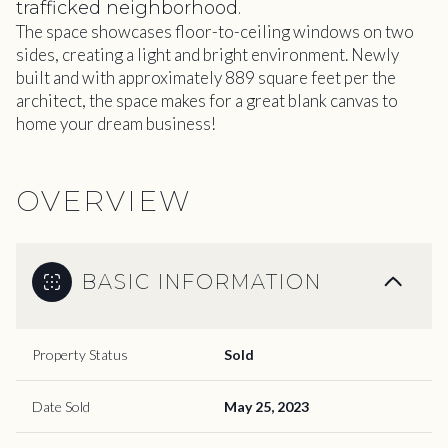
trafficked neighborhood.
The space showcases floor-to-ceiling windows on two
sides, creating a light and bright environment. Newly
built and with approximately 889 square feet per the
architect, the space makes for a great blank canvas to
home your dream business!
OVERVIEW
BASIC INFORMATION
Property Status
Sold
Date Sold
May 25, 2023