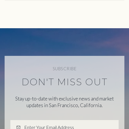
SUBSCRIBE
DON'T MISS OUT
Stay up-to-date with exclusive news and market
updates in San Francisco, California.