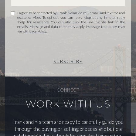
I agree to be contacted by Frank Nolan via call, email, and text for real
estate services. To opt out, you can reply 'stop' at any time or reply
'help' for assistance. You can also click the unsubscribe link in the
emails. Message and data rates may apply. Message frequency may
vary.
Privacy Policy
.
SUBSCRIBE
CONNECT
WORK WITH US
Frank and his team are ready to carefully guide you
through the buying or selling process and build a
relationship that extends beyond the transaction.