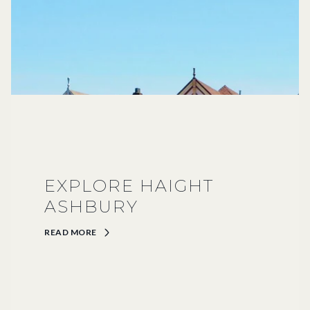
EXPLORE HAIGHT
ASHBURY
READ MORE