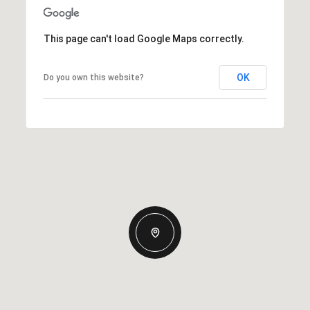
This page can't load Google Maps correctly.
OK
Do you own this website?