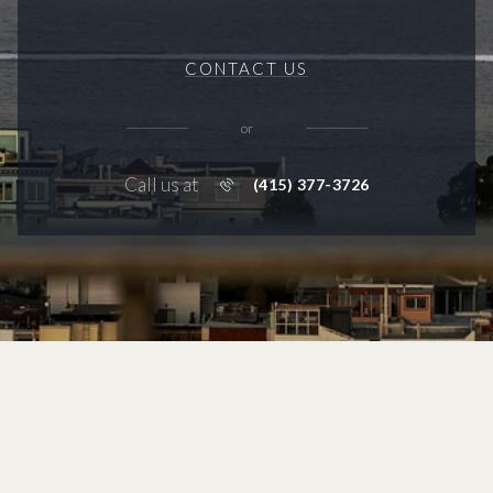
CONTACT US
or
Call us at
(415) 377-3726