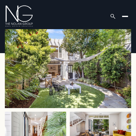
Sunday
Monday