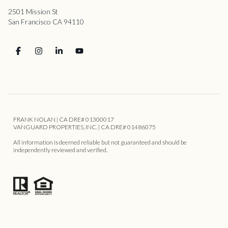
2501 Mission St
San Francisco CA 94110
FRANK NOLAN | CA DRE# 01300017
VANGUARD PROPERTIES, INC. | CA DRE# 01486075
All information is deemed reliable but not guaranteed and should be
independently reviewed and verified.