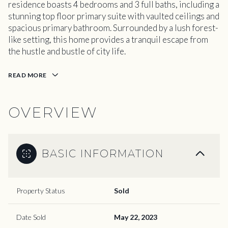
residence boasts 4 bedrooms and 3 full baths, including a
stunning top floor primary suite with vaulted ceilings and
spacious primary bathroom. Surrounded by a lush forest-
like setting, this home provides a tranquil escape from
the hustle and bustle of city life.
READ MORE
OVERVIEW
BASIC INFORMATION
Property Status
Sold
Date Sold
May 22, 2023