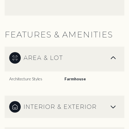
FEATURES & AMENITIES
AREA & LOT
Architecture Styles
Farmhouse
INTERIOR & EXTERIOR