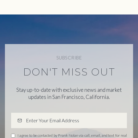
SUBSCRIBE
DON'T MISS OUT
Stay up-to-date with exclusive news and market
updates in San Francisco, California.
I agree to be contacted by Frank Nolan via call, email, and text for real