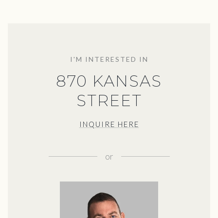
I'M INTERESTED IN
870 KANSAS
STREET
INQUIRE HERE
or