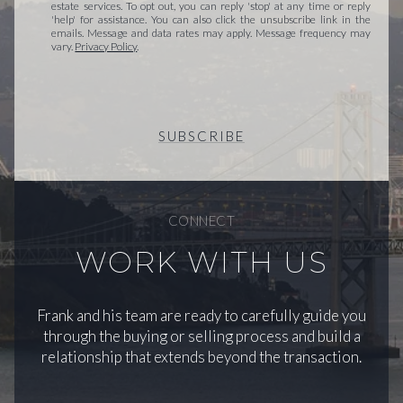
estate services. To opt out, you can reply 'stop' at any time or reply
'help' for assistance. You can also click the unsubscribe link in the
emails. Message and data rates may apply. Message frequency may
vary.
Privacy Policy
.
SUBSCRIBE
CONNECT
WORK WITH US
Frank and his team are ready to carefully guide you
through the buying or selling process and build a
relationship that extends beyond the transaction.