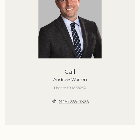
Call
Andrew Warren
License #01888290
(415) 265-3826