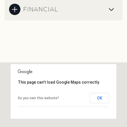
FINANCIAL
This page can't load Google Maps correctly.
OK
Do you own this website?