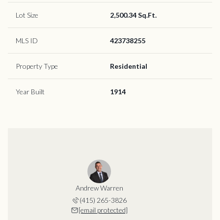
Lot Size
2,500.34 Sq.Ft.
MLS ID
423738255
Property Type
Residential
Year Built
1914
Andrew Warren
(415) 265-3826
[email protected]