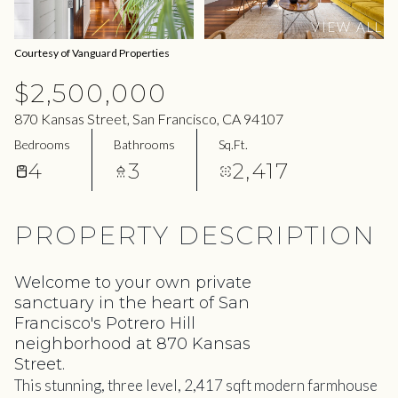
09
10
VIEW ALL
Aug
Aug
Courtesy of Vanguard Properties
$2,500,000
870 Kansas Street, San Francisco, CA 94107
Bedrooms
Bathrooms
Sq.Ft.
4
3
2,417
PROPERTY DESCRIPTION
Welcome to your own private
sanctuary in the heart of San
Francisco's Potrero Hill
neighborhood at 870 Kansas
Street.
This stunning, three level, 2,417 sqft modern farmhouse