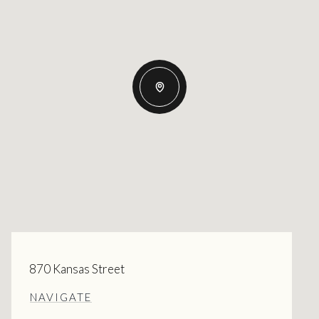
870 Kansas Street
NAVIGATE