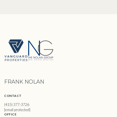
FRANK NOLAN
CONTACT
(415) 377-3726
[email protected]
OFFICE