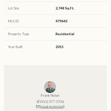
Lot Size
2,748 Sq.Ft.
MLS ID
479642
Property Type
Residential
Year Built
2015
Frank Nolan
(415) 377-3726
[email protected]