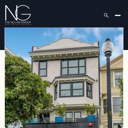
Saturday
Sunday