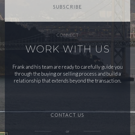
SUBSCRIBE
CONNECT
WORK WITH US
Frank and his team are ready to carefully guide you
through the buying or selling process and build a
relationship that extends beyond the transaction.
CONTACT US
or