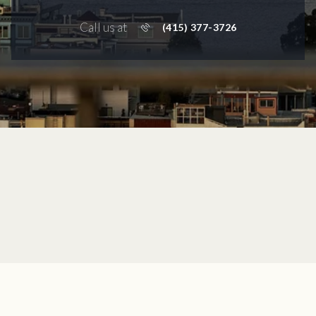
Call us at
(415) 377-3726