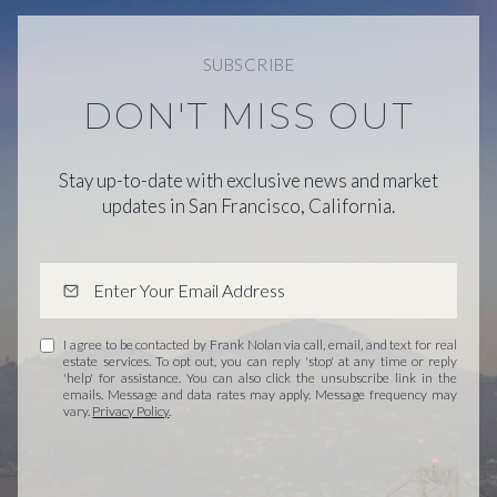
SUBSCRIBE
DON'T MISS OUT
Stay up-to-date with exclusive news and market
updates in San Francisco, California.
I agree to be contacted by Frank Nolan via call, email, and text for real
estate services. To opt out, you can reply 'stop' at any time or reply
'help' for assistance. You can also click the unsubscribe link in the
emails. Message and data rates may apply. Message frequency may
vary.
Privacy Policy
.