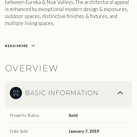
between Eureka & Noe Valleys. The architectural appeal
is enhanced by exceptional modern design & exposures,
outdoor spaces, distinctive finishes & fixtures, and
multiple living spaces.
READ MORE
OVERVIEW
BASIC INFORMATION
Property Status
Sold
Date Sold
January 7, 2019