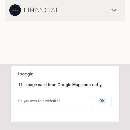
FINANCIAL
This page can't load Google Maps correctly.
OK
Do you own this website?