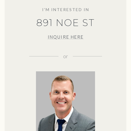
I'M INTERESTED IN
891 NOE ST
INQUIRE HERE
or