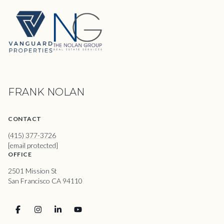
FRANK NOLAN
CONTACT
(415) 377-3726
[email protected]
OFFICE
2501 Mission St
San Francisco CA 94110