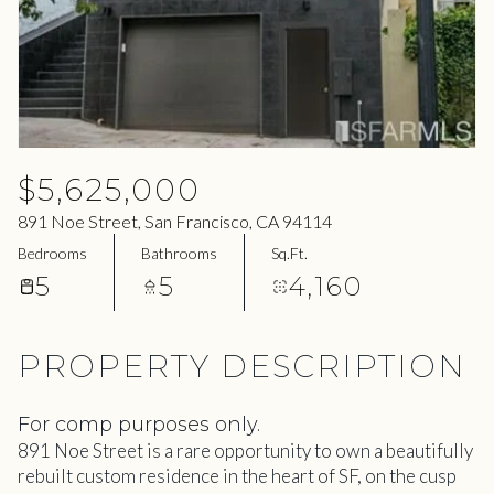
08
09
Aug
Aug
$5,625,000
891 Noe Street, San Francisco, CA 94114
Bedrooms
Bathrooms
Sq.Ft.
5
5
4,160
PROPERTY DESCRIPTION
For comp purposes only.
891 Noe Street is a rare opportunity to own a beautifully
rebuilt custom residence in the heart of SF, on the cusp