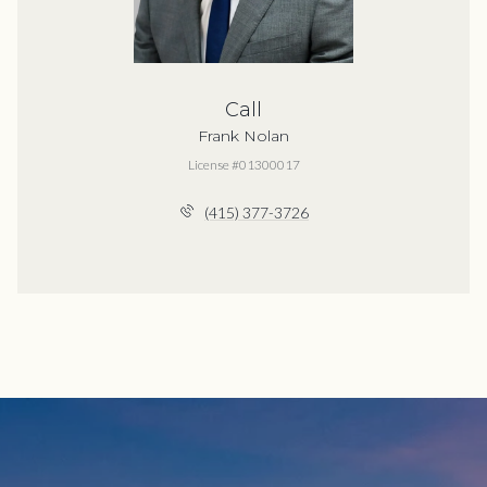
Call
Frank Nolan
License #01300017
(415) 377-3726