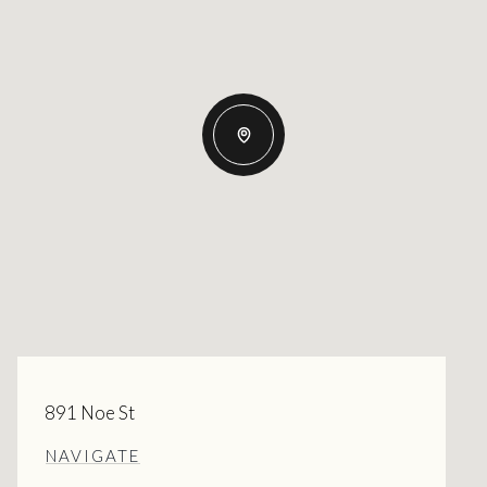
891 Noe St
NAVIGATE