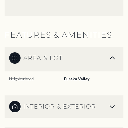
FEATURES & AMENITIES
AREA & LOT
Neighborhood
Eureka Valley
INTERIOR & EXTERIOR