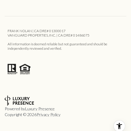
FRANK NOLAN | CA DRE# 01300017
VANGUARD PROPERTIES, INC. | CA DRE# 01486075
All information is deemed reliable but not guaranteed and should be
independently reviewed and verified.
Powered by
Luxury Presence
Copyright ©
2026
Privacy Policy