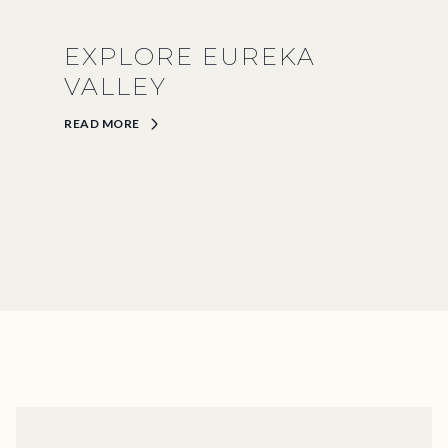
EXPLORE EUREKA
VALLEY
READ MORE