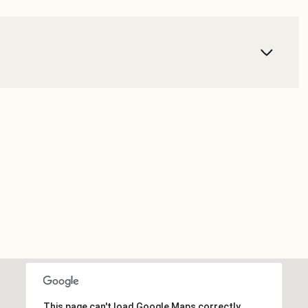
This page can't load Google Maps correctly.