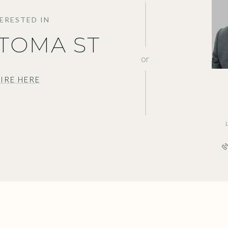
TERESTED IN
ATOMA ST
or
IRE HERE