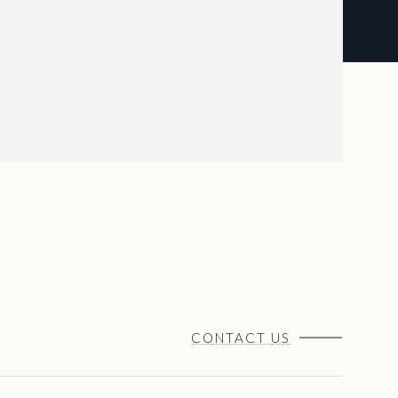
CONTACT US