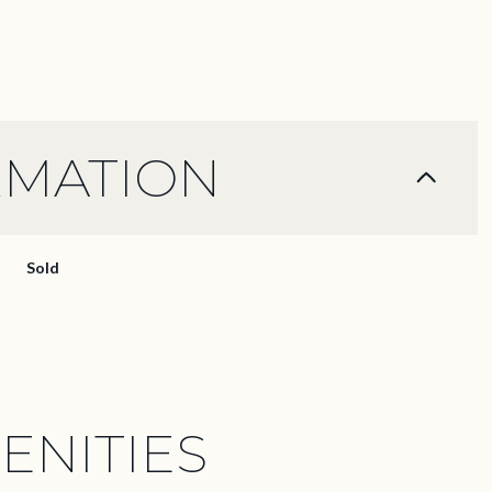
RMATION
Sold
ENITIES