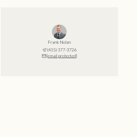
Frank Nolan
(415) 377-3726
[email protected]