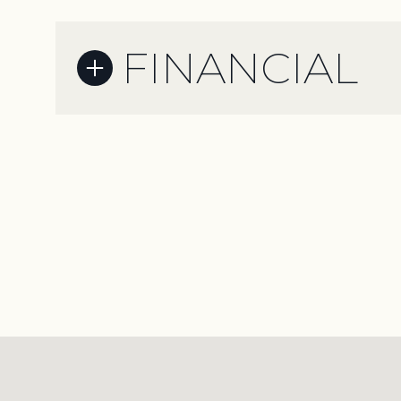
FINANCIAL