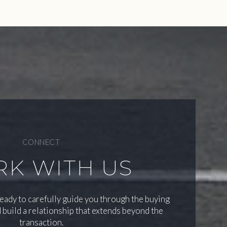
CONNECT
K WITH US
ready to carefully guide you through the buying
 build a relationship that extends beyond the
transaction.