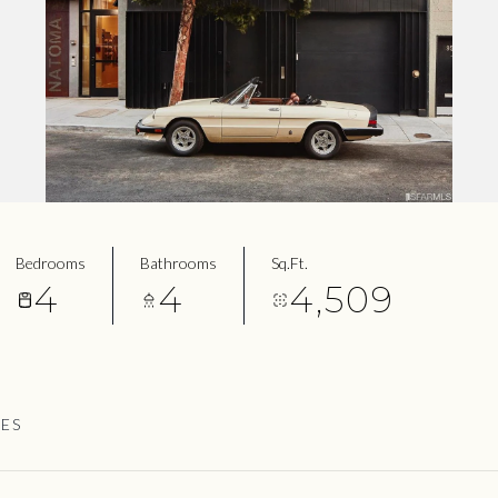
Bedrooms
Bathrooms
Sq.Ft.
4
4
4,509
IES