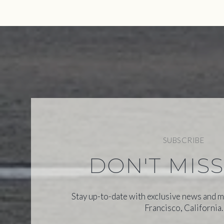
SUBSCRIBE
DON'T MIS
Stay up-to-date with exclusive news and m
Francisco, California.