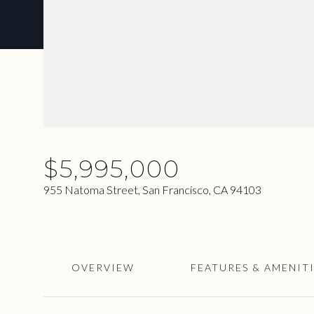
$5,995,000
955 Natoma Street, San Francisco, CA 94103
OVERVIEW
FEATURES & AMENIT