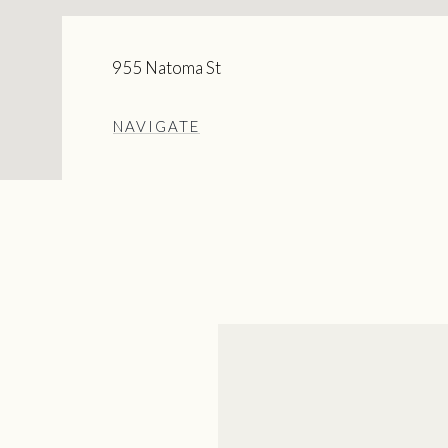
955 Natoma St
NAVIGATE