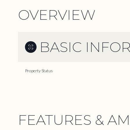
OVERVIEW
BASIC INFO
Property Status
FEATURES & AM