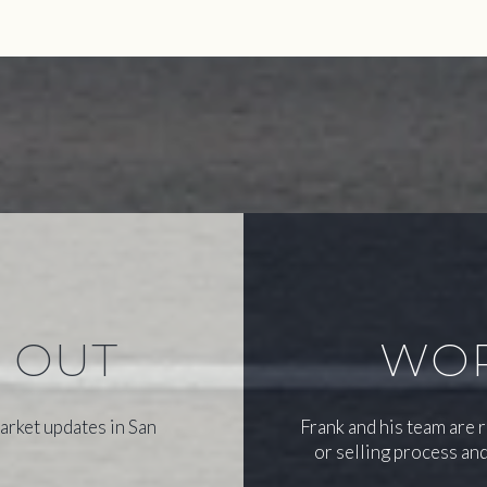
S OUT
WOR
arket updates in San
Frank and his team are 
or selling process and