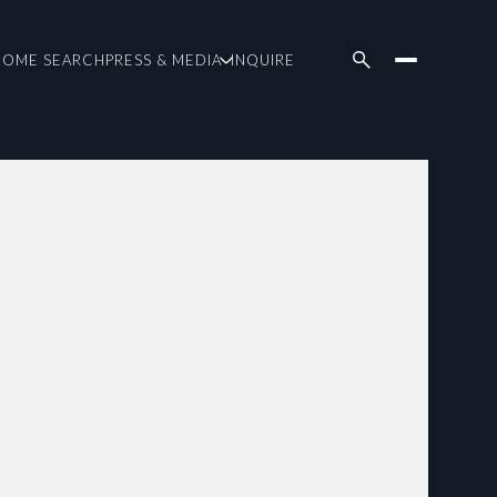
HOME SEARCH
PRESS & MEDIA
INQUIRE