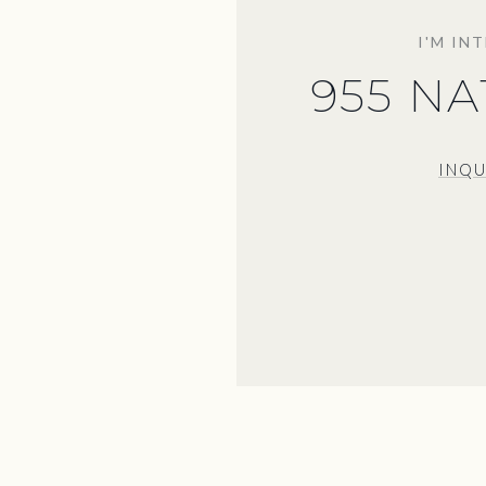
I'M IN
955 N
INQU