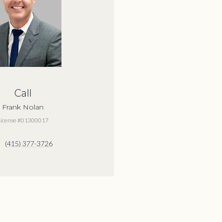
Call
Frank Nolan
License #01300017
(415) 377-3726