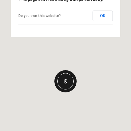
OK
Do you own this website?
Thursday
Friday
Saturday
13
14
08
Aug
Aug
Aug