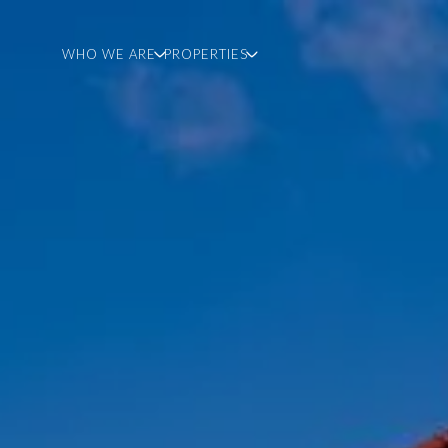
WHO WE ARE
PROPERTIES