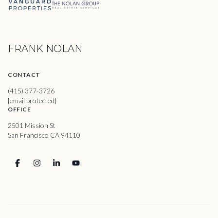
FRANK NOLAN
CONTACT
(415) 377-3726
[email protected]
OFFICE
2501 Mission St
San Francisco CA 94110