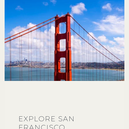
EXPLORE SAN
FRANCISCO