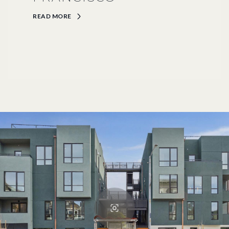
READ MORE