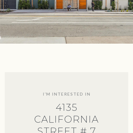
I'M INTERESTED IN
4135
CALIFORNIA
STREET # 7