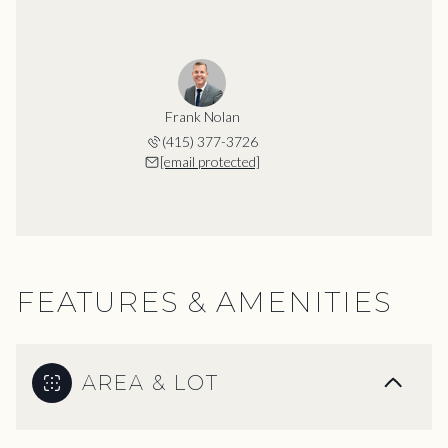
Frank Nolan
(415) 377-3726
[email protected]
FEATURES & AMENITIES
AREA & LOT