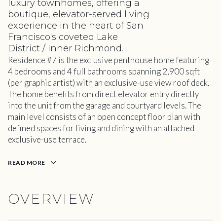
luxury townhomes, offering a
boutique, elevator-served living
experience in the heart of San
Francisco's coveted Lake
District / Inner Richmond.
Residence #7 is the exclusive penthouse home featuring
4 bedrooms and 4 full bathrooms spanning 2,900 sqft
(per graphic artist) with an exclusive-use view roof deck.
The home benefits from direct elevator entry directly
into the unit from the garage and courtyard levels. The
main level consists of an open concept floor plan with
defined spaces for living and dining with an attached
exclusive-use terrace.
READ MORE
OVERVIEW