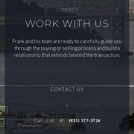
CONNECT
WORK WITH US
Frank and his team are ready to carefully guide you
through the buying or selling process and build a
relationship that extends beyond the transaction.
CONTACT US
or
Call us at
(415) 377-3726