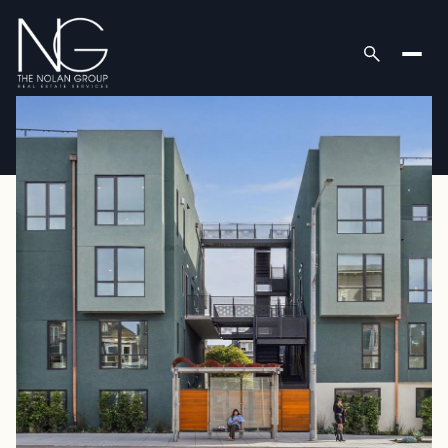
Saturday
Sunday