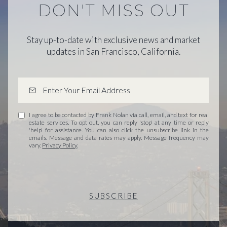
DON'T MISS OUT
Stay up-to-date with exclusive news and market
updates in San Francisco, California.
I agree to be contacted by Frank Nolan via call, email, and text for real
estate services. To opt out, you can reply 'stop' at any time or reply
'help' for assistance. You can also click the unsubscribe link in the
emails. Message and data rates may apply. Message frequency may
vary.
Privacy Policy
.
SUBSCRIBE