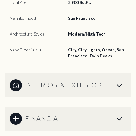
Total Area
2,900 Sq.Ft.
Neighborhood
San Francisco
Architecture Styles
Modern/High Tech
View Description
City, City Lights, Ocean, San
Francisco, Twin Peaks
INTERIOR & EXTERIOR
FINANCIAL