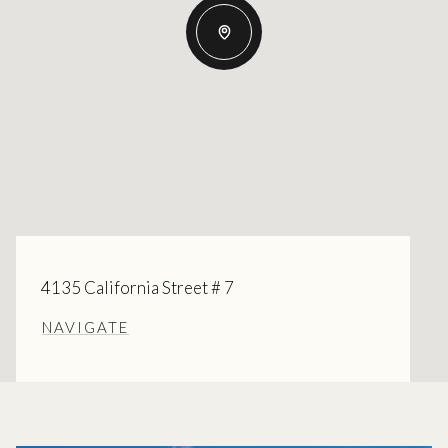
4135 California Street # 7
NAVIGATE