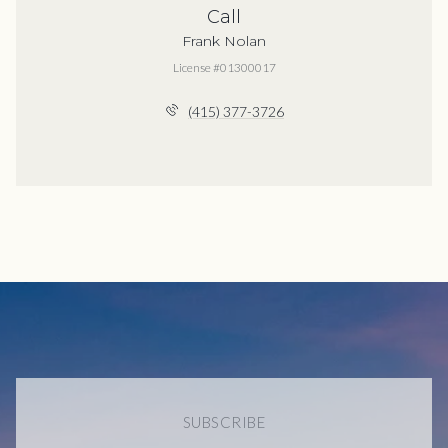
Call
Frank Nolan
License #01300017
(415) 377-3726
SUBSCRIBE