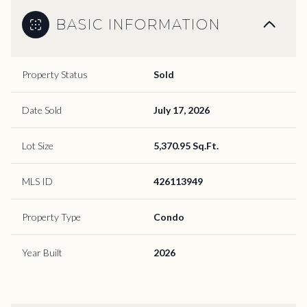
BASIC INFORMATION
Property Status
Sold
Date Sold
July 17, 2026
Lot Size
5,370.95 Sq.Ft.
MLS ID
426113949
Property Type
Condo
Year Built
2026