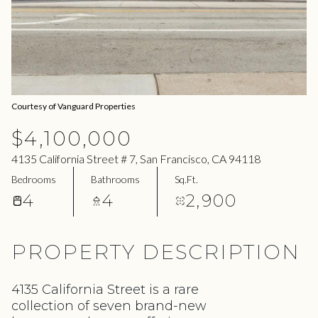
08
09
Aug
Aug
Courtesy of Vanguard Properties
$4,100,000
4135 California Street # 7, San Francisco, CA 94118
Bedrooms
Bathrooms
Sq.Ft.
4
4
2,900
PROPERTY DESCRIPTION
4135 California Street is a rare
collection of seven brand-new