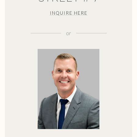
INQUIRE HERE
or