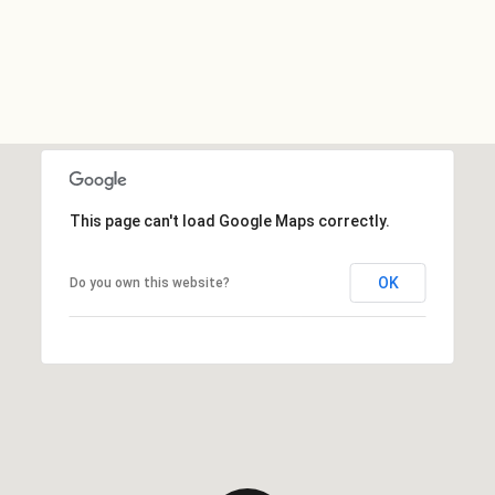
This page can't load Google Maps correctly.
OK
Do you own this website?