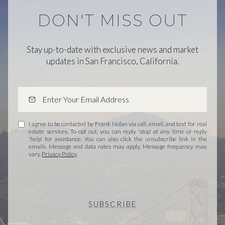
DON'T MISS OUT
Stay up-to-date with exclusive news and market
updates in San Francisco, California.
I agree to be contacted by Frank Nolan via call, email, and text for real
estate services. To opt out, you can reply 'stop' at any time or reply
'help' for assistance. You can also click the unsubscribe link in the
emails. Message and data rates may apply. Message frequency may
vary.
Privacy Policy
.
SUBSCRIBE