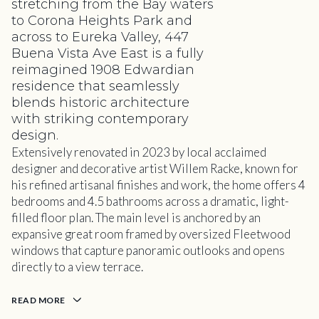
stretching from the Bay waters
to Corona Heights Park and
across to Eureka Valley, 447
Buena Vista Ave East is a fully
reimagined 1908 Edwardian
residence that seamlessly
blends historic architecture
with striking contemporary
design.
Extensively renovated in 2023 by local acclaimed
designer and decorative artist Willem Racke, known for
his refined artisanal finishes and work, the home offers 4
bedrooms and 4.5 bathrooms across a dramatic, light-
filled floor plan. The main level is anchored by an
expansive great room framed by oversized Fleetwood
windows that capture panoramic outlooks and opens
directly to a view terrace.
READ MORE