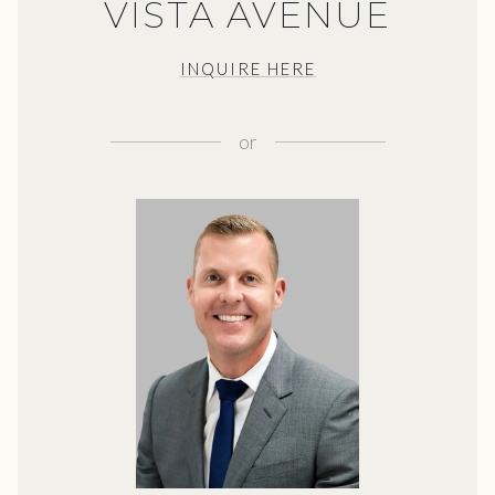
VISTA AVENUE
INQUIRE HERE
or