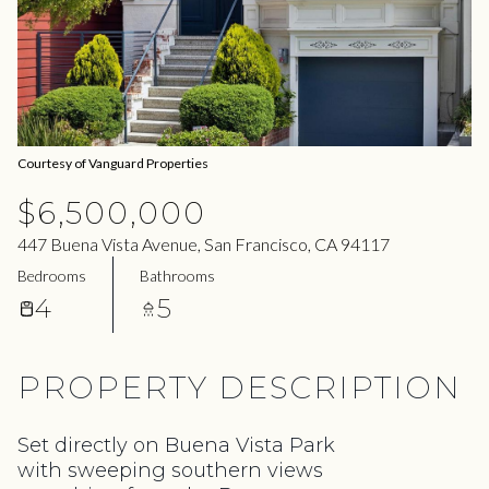
06
07
Aug
Aug
Courtesy of Vanguard Properties
$6,500,000
447 Buena Vista Avenue, San Francisco, CA 94117
Bedrooms
Bathrooms
4
5
PROPERTY DESCRIPTION
Set directly on Buena Vista Park
with sweeping southern views