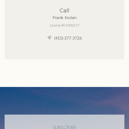
Call
Frank Nolan
License #01300017
(415) 377-3726
SUBSCRIBE