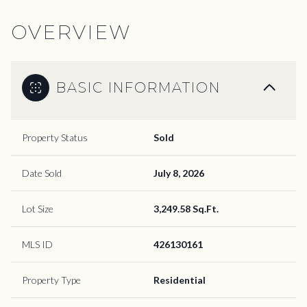
OVERVIEW
BASIC INFORMATION
Property Status
Sold
Date Sold
July 8, 2026
Lot Size
3,249.58 Sq.Ft.
MLS ID
426130161
Property Type
Residential