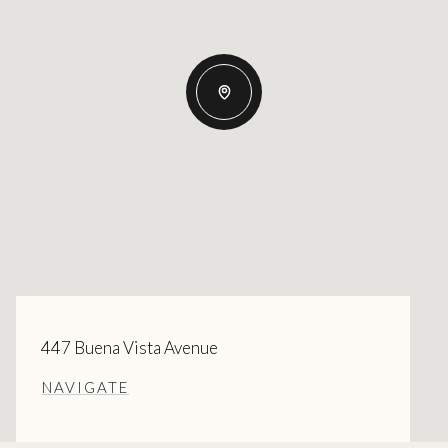
447 Buena Vista Avenue
NAVIGATE