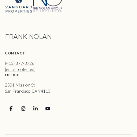
FRANK NOLAN
CONTACT
(415) 377-3726
[email protected]
OFFICE
2501 Mission St
San Francisco CA 94110