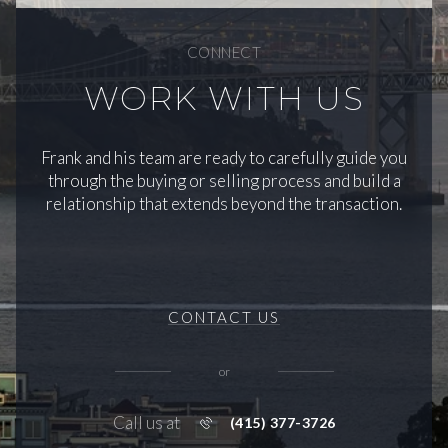
CONNECT
WORK WITH US
Frank and his team are ready to carefully guide you
through the buying or selling process and build a
relationship that extends beyond the transaction.
CONTACT US
or
Call us at
(415) 377-3726