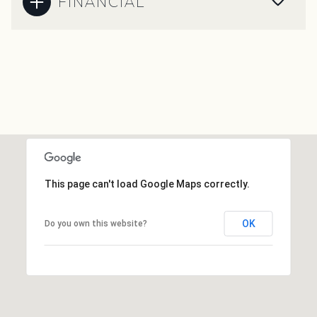
FINANCIAL
This page can't load Google Maps correctly.
OK
Do you own this website?