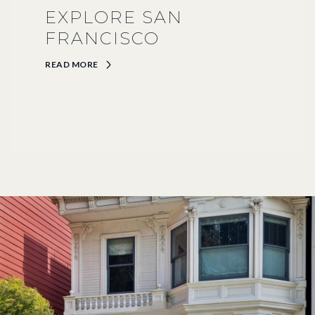
EXPLORE SAN
FRANCISCO
READ MORE