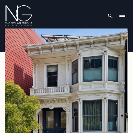
Thursday
Friday