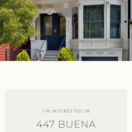
I'M INTERESTED IN
447 BUENA