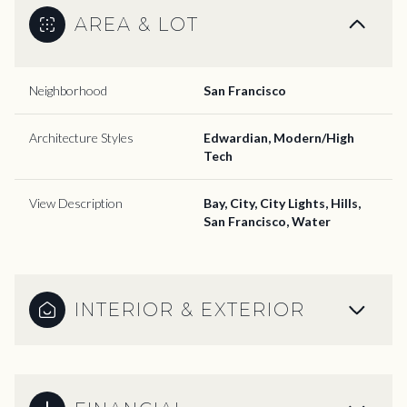
AREA & LOT
Neighborhood
San Francisco
Architecture Styles
Edwardian, Modern/High
Tech
View Description
Bay, City, City Lights, Hills,
San Francisco, Water
INTERIOR & EXTERIOR