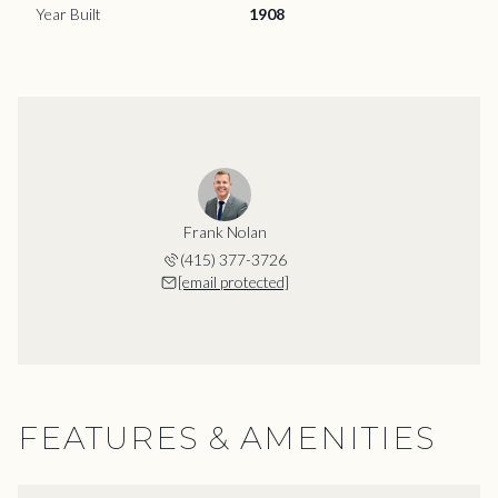
Year Built
1908
Frank Nolan
(415) 377-3726
[email protected]
FEATURES & AMENITIES