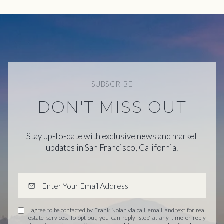
SUBSCRIBE
DON'T MISS OUT
Stay up-to-date with exclusive news and market
updates in San Francisco, California.
I agree to be contacted by Frank Nolan via call, email, and text for real
estate services. To opt out, you can reply 'stop' at any time or reply