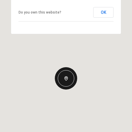
OK
Do you own this website?