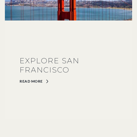
EXPLORE SAN
FRANCISCO
READ MORE