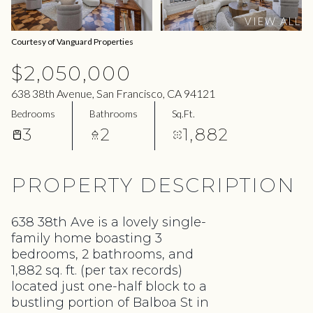
09
10
VIEW ALL
Aug
Aug
Courtesy of Vanguard Properties
$2,050,000
638 38th Avenue, San Francisco, CA 94121
Bedrooms
Bathrooms
Sq.Ft.
3
2
1,882
PROPERTY DESCRIPTION
638 38th Ave is a lovely single-
family home boasting 3
bedrooms, 2 bathrooms, and
1,882 sq. ft. (per tax records)
located just one-half block to a
bustling portion of Balboa St in