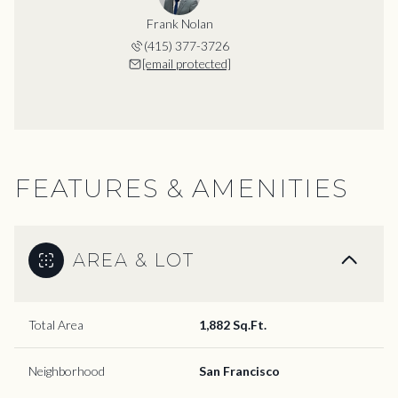
Frank Nolan
(415) 377-3726
[email protected]
FEATURES & AMENITIES
AREA & LOT
Total Area
1,882 Sq.Ft.
Neighborhood
San Francisco