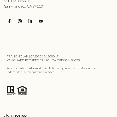
2501 Mission St
San Francisco CA 94110
FRANK NOLAN | CA DRE# 01300017
VANGUARD PROPERTIES, INC. | CA DRE# 01486075
All information is deemed reliable but not guaranteed and should be
independently reviewed and verified.