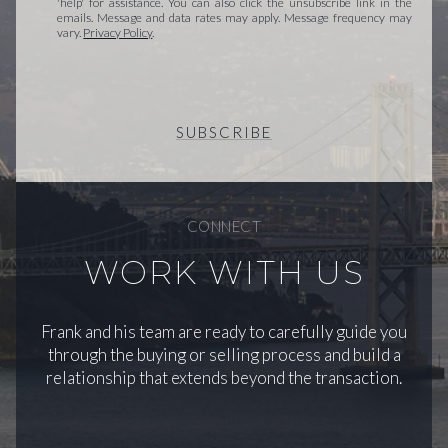
'help' for assistance. You can also click the unsubscribe link in the
emails. Message and data rates may apply. Message frequency may
vary.
Privacy Policy
.
SUBSCRIBE
CONNECT
WORK WITH US
Frank and his team are ready to carefully guide you
through the buying or selling process and build a
relationship that extends beyond the transaction.