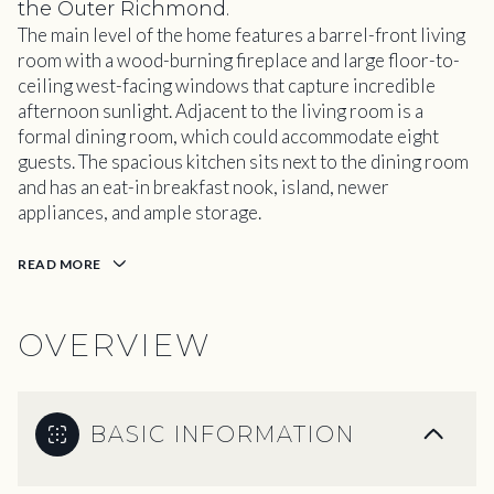
the Outer Richmond.
The main level of the home features a barrel-front living
room with a wood-burning fireplace and large floor-to-
ceiling west-facing windows that capture incredible
afternoon sunlight. Adjacent to the living room is a
formal dining room, which could accommodate eight
guests. The spacious kitchen sits next to the dining room
and has an eat-in breakfast nook, island, newer
appliances, and ample storage.
READ MORE
OVERVIEW
BASIC INFORMATION