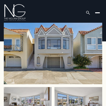
Sunday
Monday