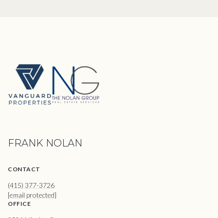
FRANK NOLAN
CONTACT
(415) 377-3726
[email protected]
OFFICE