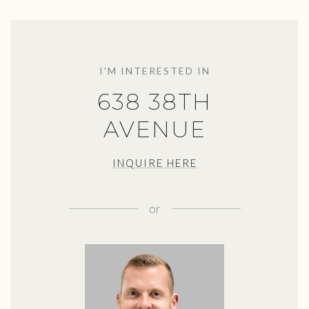
I'M INTERESTED IN
638 38TH
AVENUE
INQUIRE HERE
or