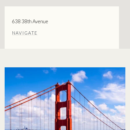
638 38th Avenue
NAVIGATE