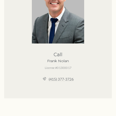
Call
Frank Nolan
License #01300017
(415) 377-3726