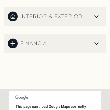
INTERIOR & EXTERIOR
FINANCIAL
This page can't load Google Maps correctly.