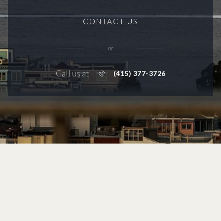
CONTACT US
or
Call us at
(415) 377-3726