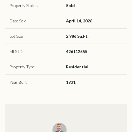
Property Status
Sold
Date Sold
April 14, 2026
Lot Size
2,986 Sq.Ft.
MLS ID
426112555
Property Type
Residential
Year Built
1931