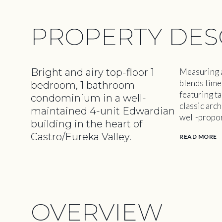
PROPERTY DES
Bright and airy top-floor 1
Measuring a
blends time
bedroom, 1 bathroom
featuring ta
condominium in a well-
classic arch
maintained 4-unit Edwardian
well-propor
building in the heart of
Castro/Eureka Valley.
READ MORE
OVERVIEW