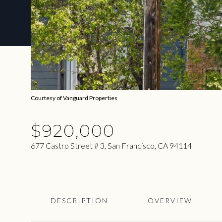
Courtesy of Vanguard Properties
$920,000
677 Castro Street # 3, San Francisco, CA 94114
DESCRIPTION
OVERVIEW