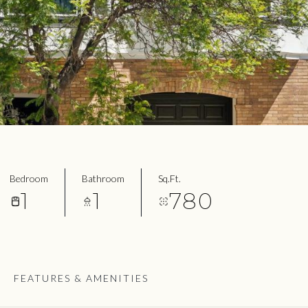
Bedroom
Bathroom
Sq.Ft.
1
1
780
FEATURES & AMENITIES