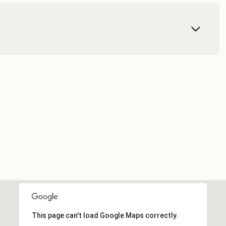
This page can't load Google Maps correctly.