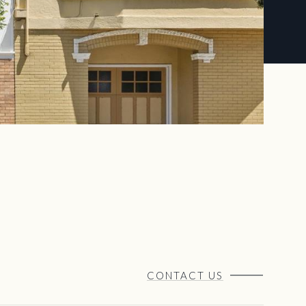
CONTACT US