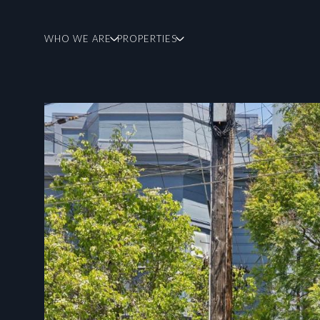
WHO WE ARE
PROPERTIES