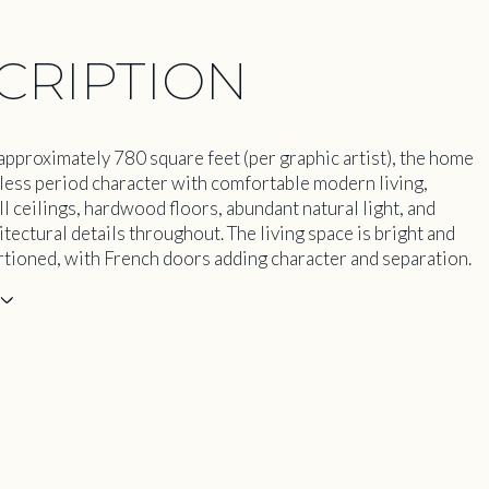
CRIPTION
pproximately 780 square feet (per graphic artist), the home
less period character with comfortable modern living,
ll ceilings, hardwood floors, abundant natural light, and
itectural details throughout. The living space is bright and
tioned, with French doors adding character and separation.