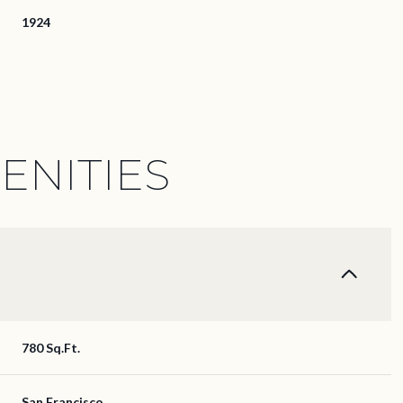
1924
ENITIES
Thursday
Friday
Saturday
780 Sq.Ft.
13
14
08
Aug
Aug
Aug
San Francisco