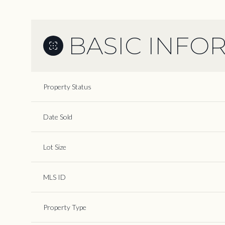
BASIC INFO
Property Status
Date Sold
Lot Size
MLS ID
Property Type