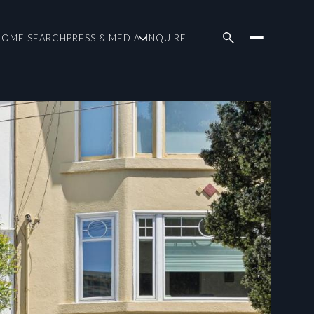
HOME SEARCH
PRESS & MEDIA
INQUIRE