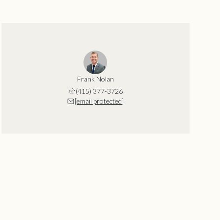
Frank Nolan
(415) 377-3726
[email protected]