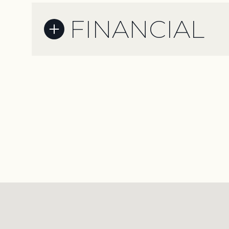
FINANCIAL