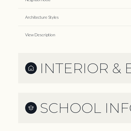
Architecture Styles
View Description
INTERIOR & 
SCHOOL IN