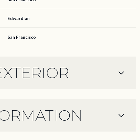
Edwardian
San Francisco
EXTERIOR
FORMATION