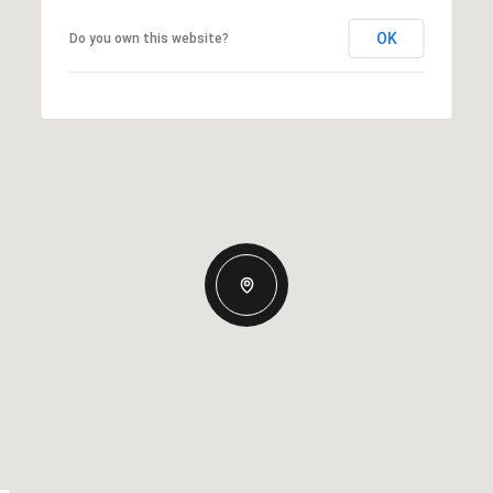
OK
Do you own this website?