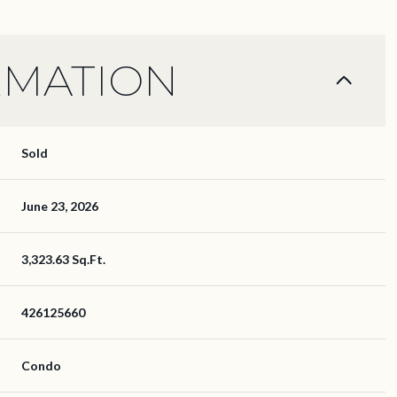
RMATION
Sold
June 23, 2026
3,323.63 Sq.Ft.
426125660
Condo