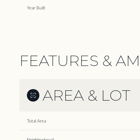
Year Built
FEATURES & AM
AREA & LOT
Monday
Tuesday
Wednesday
Total Area
10
11
12
Aug
Aug
Aug
Neighborhood